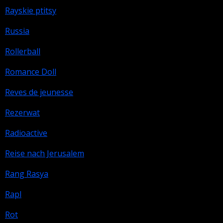
Rayskie ptitsy
Russia
Rollerball
Romance Doll
Reves de jeunesse
Rezerwat
Radioactive
Reise nach Jerusalem
Rang Rasya
Rapl
Rot