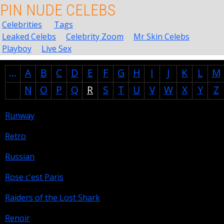
PIN NUDE CELEBS
Celebrities
Tags
Leaked Celebs
Celebrity Zoom
Mr Skin Celebs
Playboy
Live Sex
...
A
B
C
D
E
F
G
H
I
J
K
L
M
N
O
P
Q
R
S
T
U
V
W
X
Y
Z
Runway
Retro
Russian
Rose c'est Paris
Raiders of the Lost Shark
Renoir