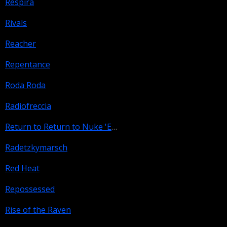
Respira
Rivals
Reacher
Repentance
Roda Roda
Radiofreccia
Return to Return to Nuke 'Em High Aka Vol. 2
Radetzkymarsch
Red Heat
Repossessed
Rise of the Raven