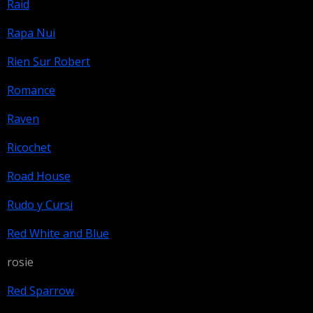
Raid
Rapa Nui
Rien Sur Robert
Romance
Raven
Ricochet
Road House
Rudo y Cursi
Red White and Blue
rosie
Red Sparrow