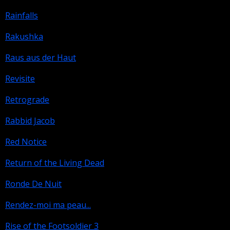
Rainfalls
Rakushka
Raus aus der Haut
Revisite
Retrograde
Rabbid Jacob
Red Notice
Return of the Living Dead
Ronde De Nuit
Rendez-moi ma peau...
Rise of the Footsoldier 3