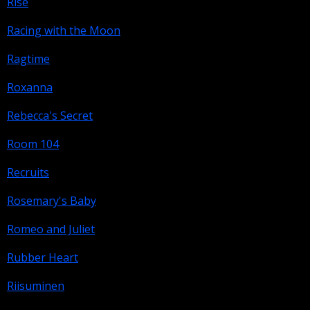
Rise
Racing with the Moon
Ragtime
Roxanna
Rebecca's Secret
Room 104
Recruits
Rosemary's Baby
Romeo and Juliet
Rubber Heart
Riisuminen