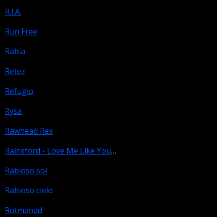
R.I.A.
Run Free
Rabia
Retez
Refugio
Rysa
Rawhead Rex
Rainsford - Love Me Like You Hate Me
Rabioso sol
Rabioso cielo
Rotmanad