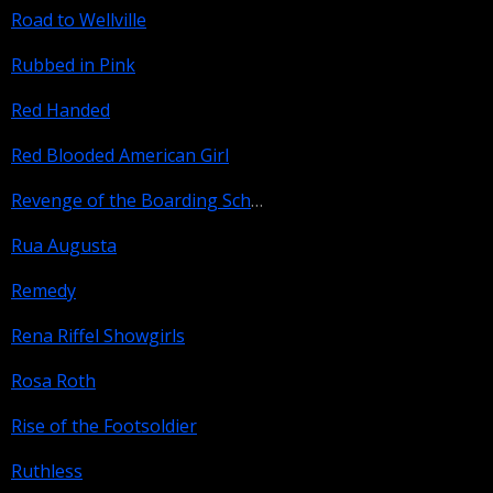
Road to Wellville
Rubbed in Pink
Red Handed
Red Blooded American Girl
Revenge of the Boarding School Dropouts
Rua Augusta
Remedy
Rena Riffel Showgirls
Rosa Roth
Rise of the Footsoldier
Ruthless