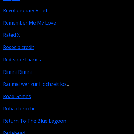
Revolutionary Road
Remember Me My Love
Rated X
Roses a credit
Red Shoe Diaries
Rimini Rimini
Rat mal wer zur Hochzeit kommt
Road Games
Roba da ricchi
Return To The Blue Lagoon
Redahead