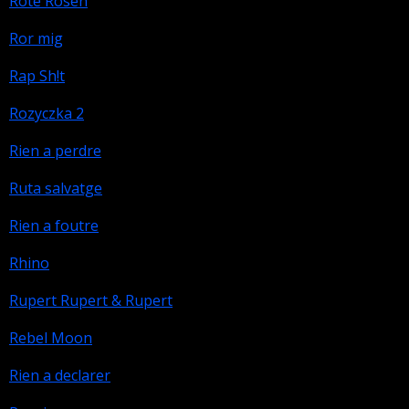
Rote Rosen
Ror mig
Rap Sh!t
Rozyczka 2
Rien a perdre
Ruta salvatge
Rien a foutre
Rhino
Rupert Rupert & Rupert
Rebel Moon
Rien a declarer