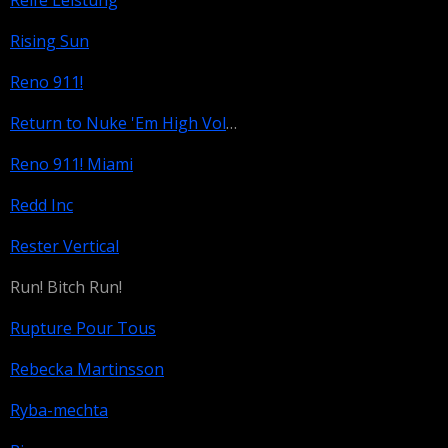
Reife Leistung
Rising Sun
Reno 911!
Return to Nuke 'Em High Volume 1
Reno 911! Miami
Redd Inc
Rester Vertical
Run! Bitch Run!
Rupture Pour Tous
Rebecka Martinsson
Ryba-mechta