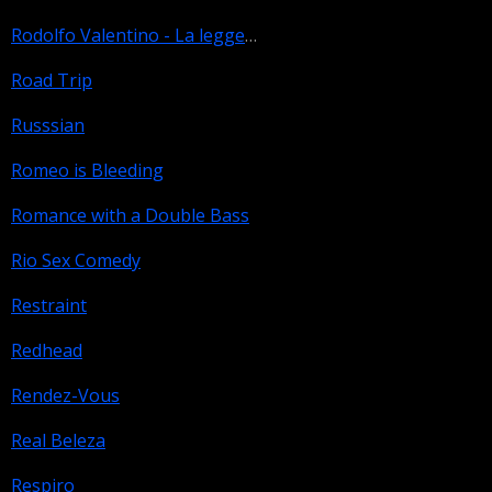
Rodolfo Valentino - La leggenda
Road Trip
Russsian
Romeo is Bleeding
Romance with a Double Bass
Rio Sex Comedy
Restraint
Redhead
Rendez-Vous
Real Beleza
Respiro