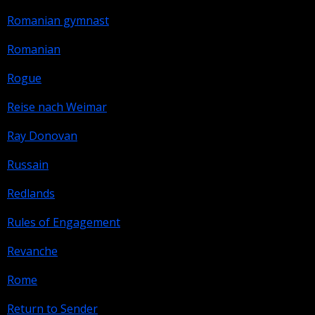
Romanian gymnast
Romanian
Rogue
Reise nach Weimar
Ray Donovan
Russain
Redlands
Rules of Engagement
Revanche
Rome
Return to Sender