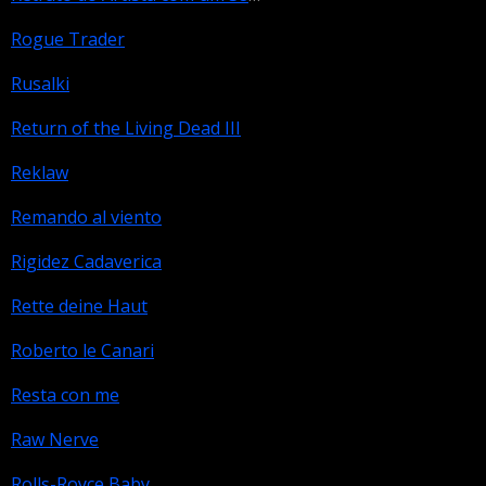
Rogue Trader
Rusalki
Return of the Living Dead III
Reklaw
Remando al viento
Rigidez Cadaverica
Rette deine Haut
Roberto le Canari
Resta con me
Raw Nerve
Rolls-Royce Baby