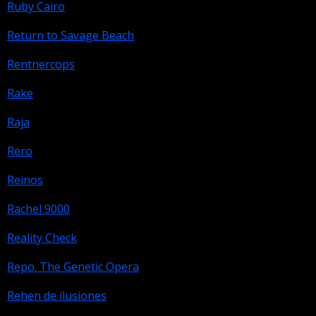
Ruby Cairo
Return to Savage Beach
Rentnercops
Rake
Raja
Rero
Reinos
Rachel 9000
Reality Check
Repo. The Genetic Opera
Rehen de ilusiones