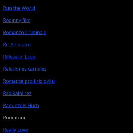
Run the World
Rodinny film
Romanzo Criminale
Re-Animator
Riflessi di Luce
Relaciones carnales
Romance pro kridlovku
Radikalni rez
Rapunzels Fluch
Roomtour
Really Love