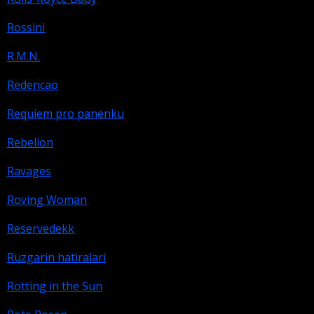
Rossini
R.M.N.
Redencao
Requiem pro panenku
Rebelion
Ravages
Roving Woman
Reservedekk
Ruzgarin hatiralari
Rotting in the Sun