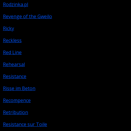
Rodzinka.pl
Revenge of the Gweilo
Ricky
Reckless
Red Line
Rehearsal
Resistance
Risse im Beton
Recompence
Retribution
Resistance sur Toile