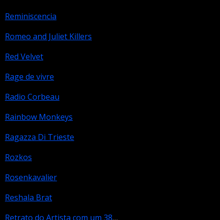
Reminiscencia
Romeo and Juliet Killers
Red Velvet
Rage de vivre
Radio Corbeau
Rainbow Monkeys
Ragazza Di Trieste
Rozkos
Rosenkavalier
Reshala Brat
Retrato do Artista com um 38 na Mao