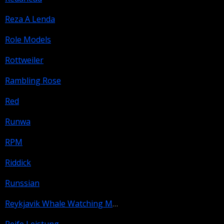
Reza A Lenda
Role Models
Rottweiler
Rambling Rose
Red
Runwa
RPM
Riddick
Runssian
Reykjavik Whale Watching Massacre