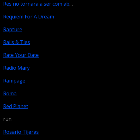
Res no tornara a ser com abans
Requiem For A Dream
Rapture
Rails & Ties
Rate Your Date
Radio Mary
Rampage
Roma
Red Planet
run
Rosario Tijeras