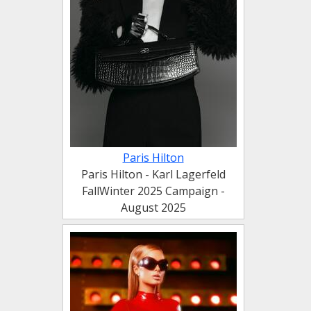
Paris Hilton
Paris Hilton - Karl Lagerfeld
FallWinter 2025 Campaign -
August 2025