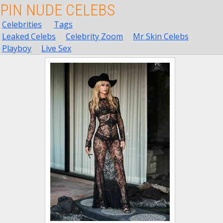
PIN NUDE CELEBS
Celebrities
Tags
Leaked Celebs
Celebrity Zoom
Mr Skin Celebs
Playboy
Live Sex