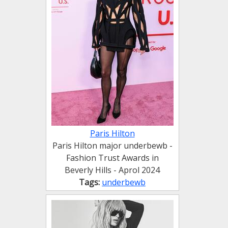
Paris Hilton
Paris Hilton major underbewb -
Fashion Trust Awards in
Beverly Hills - Aprol 2024
Tags:
underbewb