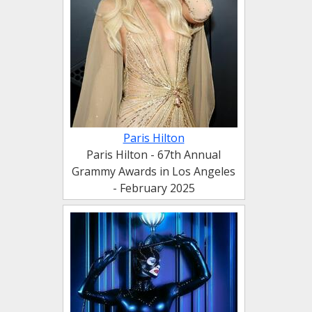
Paris Hilton
Paris Hilton - 67th Annual
Grammy Awards in Los Angeles
- February 2025