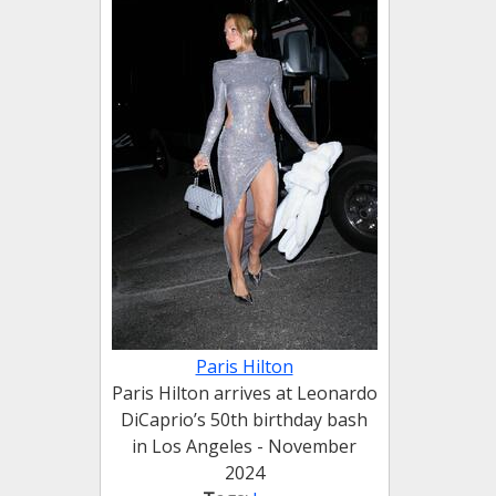
Paris Hilton
Paris Hilton arrives at Leonardo
DiCaprio’s 50th birthday bash
in Los Angeles - November
2024