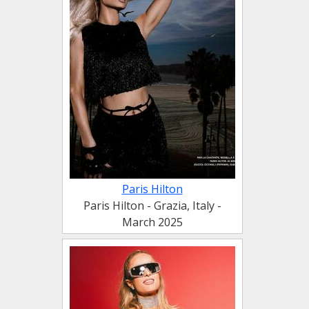
Paris Hilton
Paris Hilton - Grazia, Italy -
March 2025