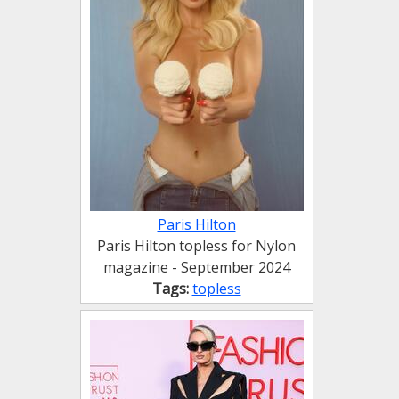
Paris Hilton
Paris Hilton topless for Nylon
magazine - September 2024
Tags:
topless