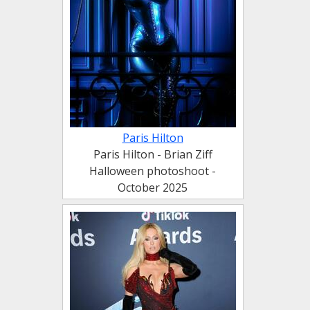
Paris Hilton
Paris Hilton - Brian Ziff
Halloween photoshoot -
October 2025