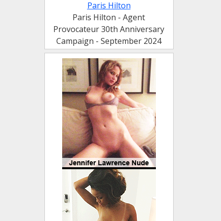
Paris Hilton
Paris Hilton - Agent
Provocateur 30th Anniversary
Campaign - September 2024