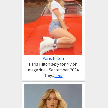
Paris Hilton
Paris Hilton sexy for Nylon
magazine - September 2024
Tags:
sexy