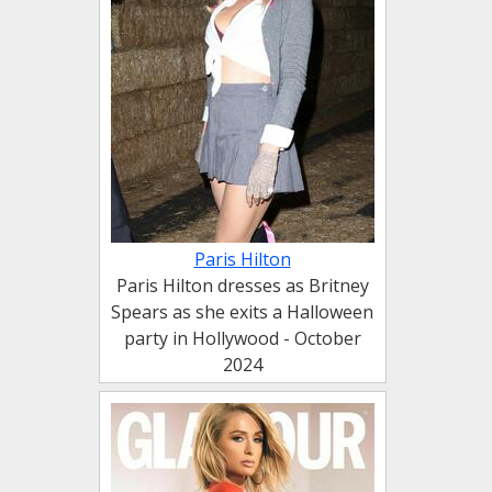
Paris Hilton
Paris Hilton dresses as Britney
Spears as she exits a Halloween
party in Hollywood - October
2024