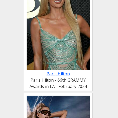
Paris Hilton
Paris Hilton - 66th GRAMMY
Awards in LA - February 2024