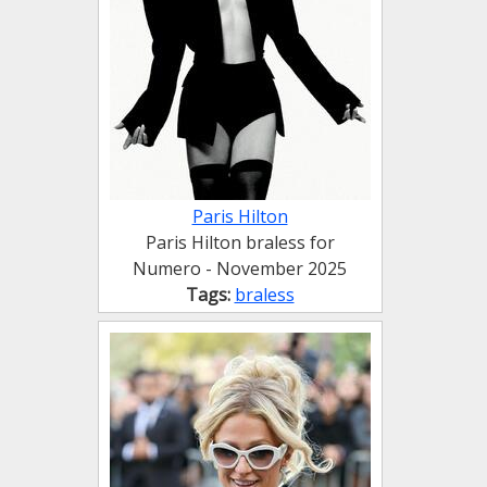
Paris Hilton
Paris Hilton braless for
Numero - November 2025
Tags:
braless