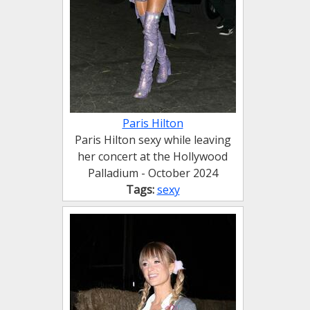
Paris Hilton
Paris Hilton sexy while leaving
her concert at the Hollywood
Palladium - October 2024
Tags:
sexy