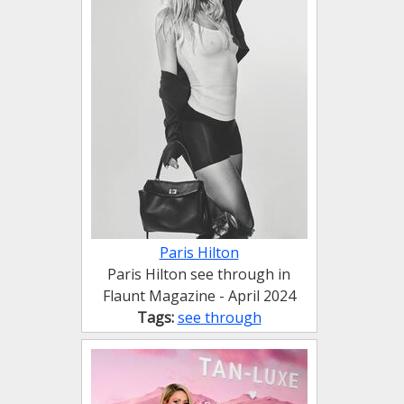
Paris Hilton
Paris Hilton see through in
Flaunt Magazine - April 2024
Tags:
see through