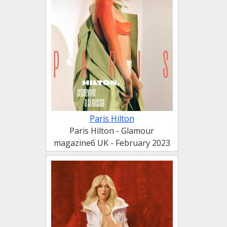
Paris Hilton
Paris Hilton - Glamour
magazineб UK - February 2023