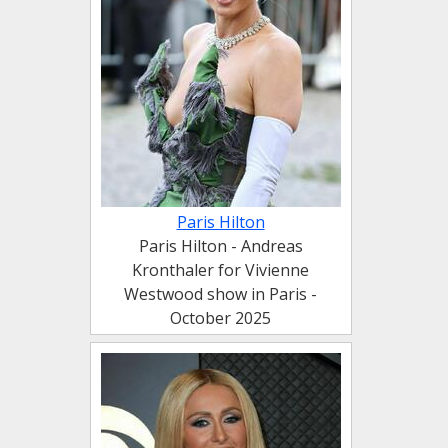
Paris Hilton
Paris Hilton - Andreas
Kronthaler for Vivienne
Westwood show in Paris -
October 2025