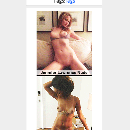
Tags:
legs