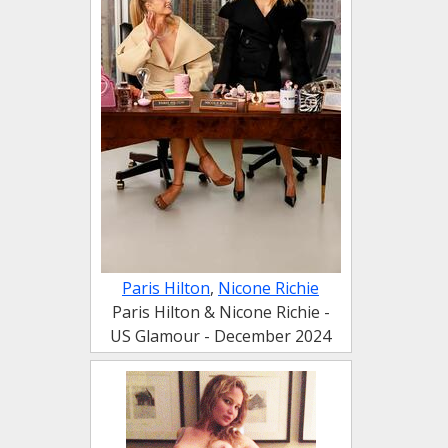
Paris Hilton
,
Nicone Richie
Paris Hilton & Nicone Richie -
US Glamour - December 2024