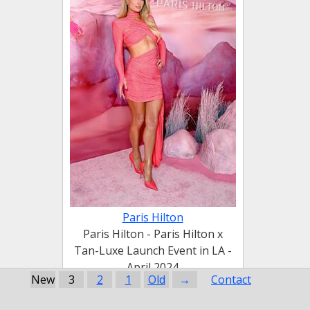
Paris Hilton
Paris Hilton - Paris Hilton x
Tan-Luxe Launch Event in LA -
April 2024
New
3
2
1
Old
→
Contact