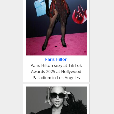
Paris Hilton
Paris Hilton sexy at TikTok
Awards 2025 at Hollywood
Palladium in Los Angeles