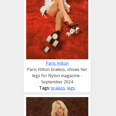
Paris Hilton
Paris Hilton braless, shows her
legs for Nylon magazine -
September 2024
Tags:
braless
,
legs