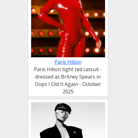
Paris Hilton
Paris Hilton tight red catsuit -
dressed as Britney Spears in
Oops I Did It Again - October
2025