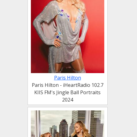
Paris Hilton
Paris Hilton - iHeartRadio 102.7
KIIS FM's Jingle Ball Portraits
2024