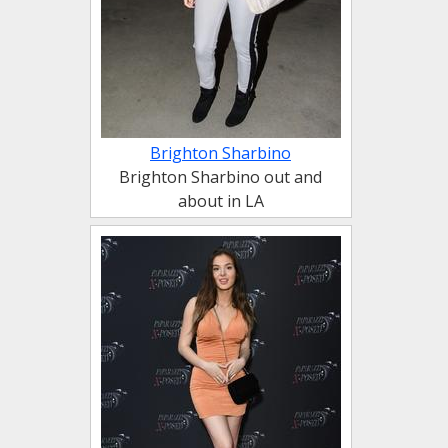
Brighton Sharbino
Brighton Sharbino out and
about in LA