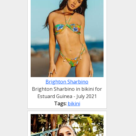
Brighton Sharbino
Brighton Sharbino in bikini for
Estuard Guinea - July 2021
Tags:
bikini