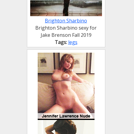
Brighton Sharbino
Brighton Sharbino sexy for
Jake Brenson Fall 2019
Tags:
legs