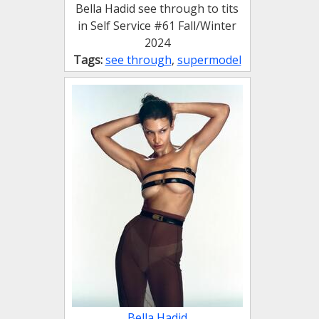
Bella Hadid see through to tits
in Self Service #61 Fall/Winter
2024
Tags:
see through
,
supermodel
Bella Hadid