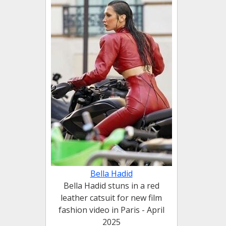
Bella Hadid
Bella Hadid stuns in a red
leather catsuit for new film
fashion video in Paris - April
2025