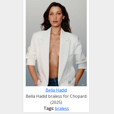
Bella Hadid
Bella Hadid braless for Chopard
(2025)
Tags:
braless