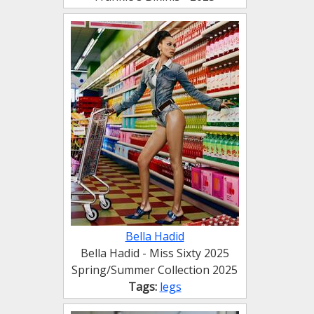
Bella Hadid
Bella Hadid - Miss Sixty 2025
Spring∕Summer Collection 2025
Tags:
legs