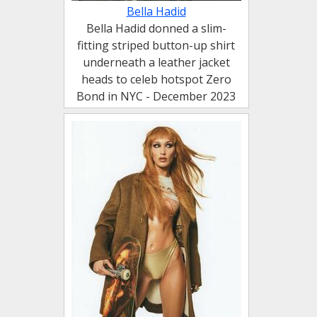
Bella Hadid
Bella Hadid donned a slim-
fitting striped button-up shirt
underneath a leather jacket
heads to celeb hotspot Zero
Bond in NYC - December 2023