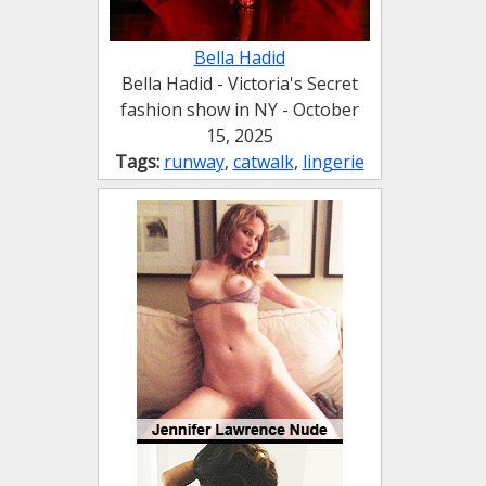
Bella Hadid
Bella Hadid - Victoria's Secret
fashion show in NY - October
15, 2025
Tags:
runway
,
catwalk
,
lingerie