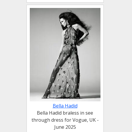
Bella Hadid
Bella Hadid braless in see
through dress for Vogue, UK -
June 2025