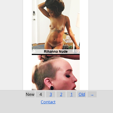
New
4
3
2
1
Old
→
Contact