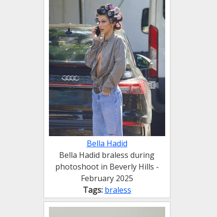
Bella Hadid
Bella Hadid braless during
photoshoot in Beverly Hills -
February 2025
Tags:
braless