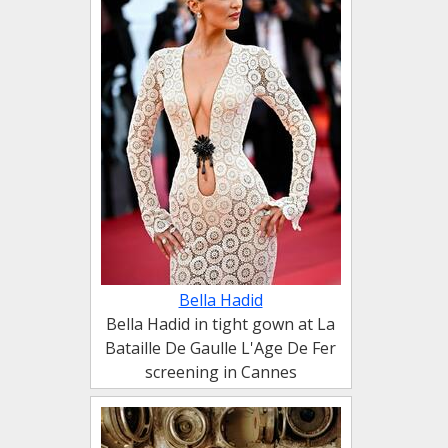
Bella Hadid
Bella Hadid in tight gown at La
Bataille De Gaulle L'Age De Fer
screening in Cannes