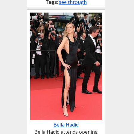
Tags:
see through
Bella Hadid
Bella Hadid attends opening