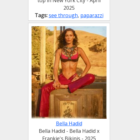
top in New York City - April
2025
Tags:
see through
,
paparazzi
Bella Hadid
Bella Hadid - Bella Hadid x
Frankie's Bikinis - 2025