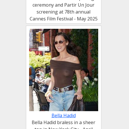
ceremony and Partir Un Jour
screening at 78th annual
Cannes Film Festival - May 2025
Bella Hadid
Bella Hadid braless in a sheer