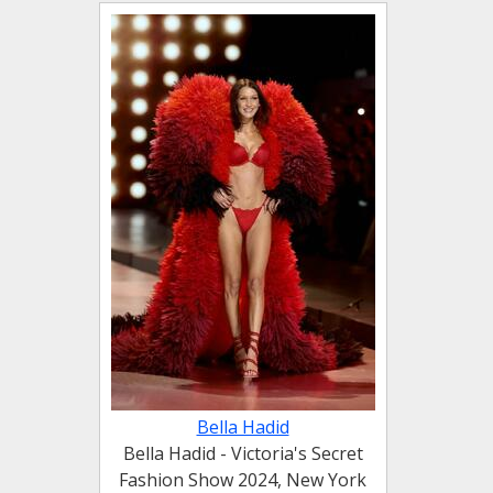
Bella Hadid
Bella Hadid - Victoria's Secret
Fashion Show 2024, New York