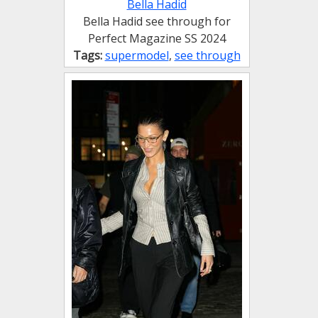
Bella Hadid
Bella Hadid see through for
Perfect Magazine SS 2024
Tags:
supermodel
,
see through