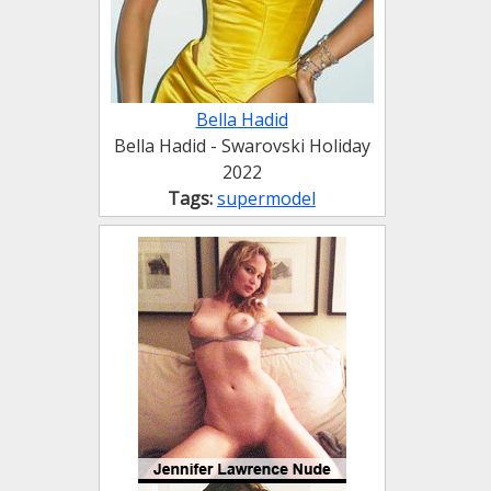
Bella Hadid
Bella Hadid - Swarovski Holiday
2022
Tags:
supermodel