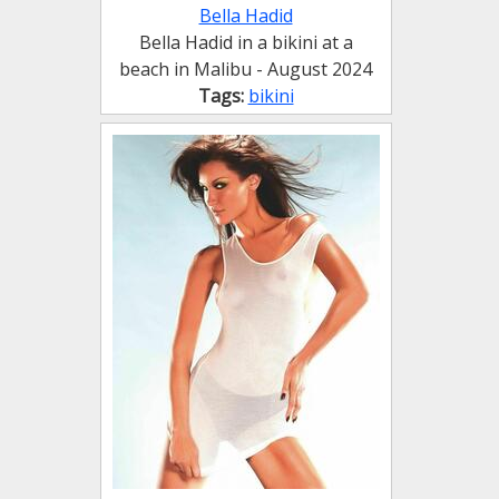
Bella Hadid
Bella Hadid in a bikini at a
beach in Malibu - August 2024
Tags:
bikini