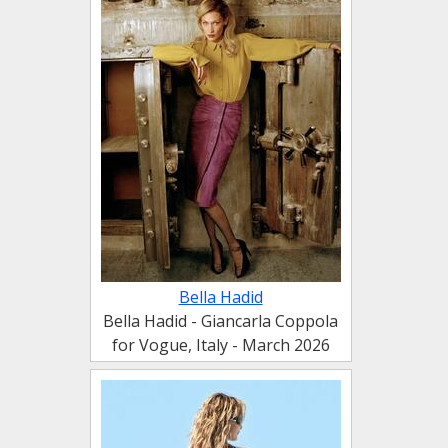
Bella Hadid
Bella Hadid - Giancarla Coppola
for Vogue, Italy - March 2026