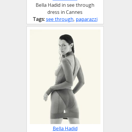
Bella Hadid in see through
dress in Cannes
Tags:
see through
,
paparazzi
Bella Hadid