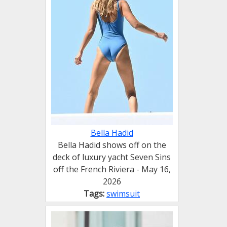
Bella Hadid
Bella Hadid shows off on the
deck of luxury yacht Seven Sins
off the French Riviera - May 16,
2026
Tags:
swimsuit