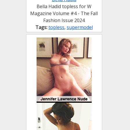
Bella Hadid topless for W
Magazine Volume #4 - The Fall
Fashion Issue 2024
Tags:
topless
,
supermodel