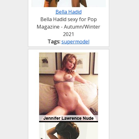
Bella Hadid
Bella Hadid sexy for Pop
Magazine - Autumn/Winter
2021
Tags:
supermodel