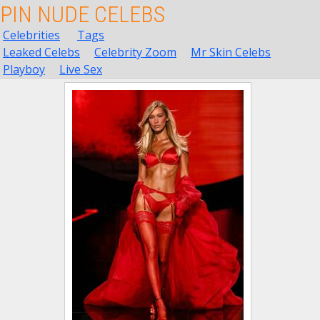
PIN NUDE CELEBS
Celebrities
Tags
Leaked Celebs
Celebrity Zoom
Mr Skin Celebs
Playboy
Live Sex