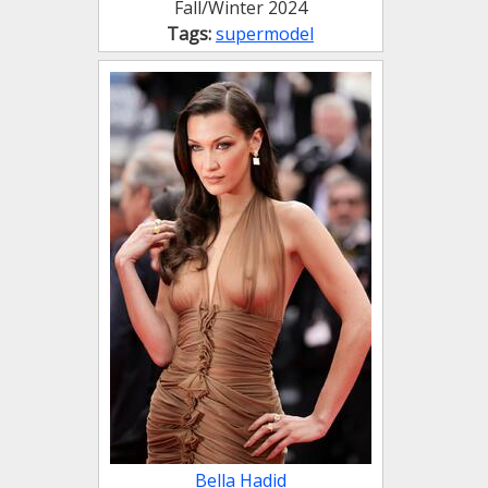
Fall/Winter 2024
Tags:
supermodel
Bella Hadid