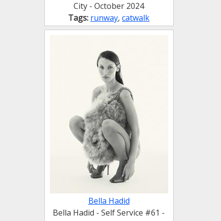
City - October 2024
Tags:
runway
,
catwalk
Bella Hadid
Bella Hadid - Self Service #61 -