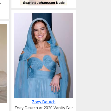
-
Zoey Deutch
Zoey Deutch at 2020 Vanity Fair