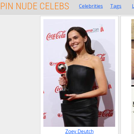
PIN NUDE CELEBS
Celebrities
Tags
Zoey Deutch