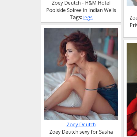
Zoey Deutch - H&M Hotel
Poolside Soiree in Indian Wells
Tags:
legs
Zoe
Pr
Zoey Deutch
Zoey Deutch sexy for Sasha