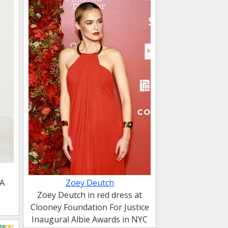
DA
Zoey Deutch
Zoey Deutch in red dress at
Clooney Foundation For Justice
Inaugural Albie Awards in NYC