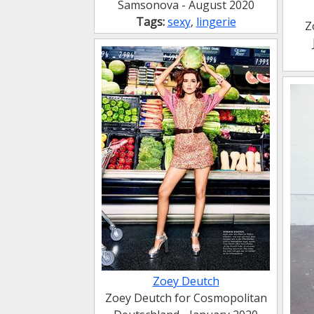
Samsonova - August 2020
Tags:
sexy
,
lingerie
Z
Zoey Deutch
Zoey Deutch for Cosmopolitan