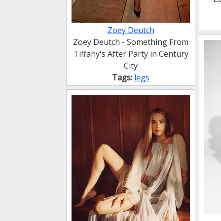
Zoey Deutch
Zoey Deutch - Something From
Tiffany's After Party in Century
City
Tags:
legs