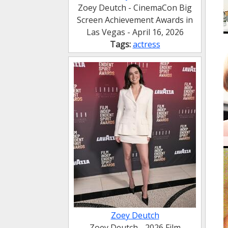
Zoey Deutch - CinemaCon Big
Screen Achievement Awards in
Las Vegas - April 16, 2026
Tags:
actress
Zoey Deutch
Zoey Deutch - 2026 Film