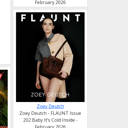
February 2026
Zoey Deutch
Zoey Deutch - FLAUNT Issue
202 Baby It’s Cold Inside -
February 2026