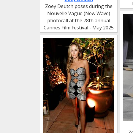
Zoey Deutch poses during the
Nouvelle Vague (New Wave)
photocall at the 78th annual
Cannes Film Festival - May 2025
Z