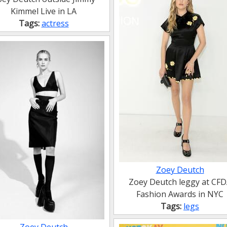
Kimmel Live in LA
Tags:
actress
Zoey Deutch
Zoey Deutch leggy at CF
Fashion Awards in NYC
Tags:
legs