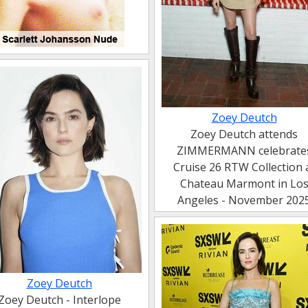
Zoey Deutch
Zoey Deutch attends
ZIMMERMANN celebrate
Cruise 26 RTW Collection 
Chateau Marmont in Lo
Angeles - November 202
Zoey Deutch
Zoey Deutch - Interlope