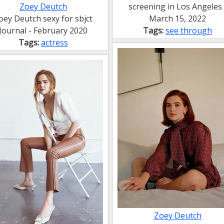
Zoey Deutch
screening in Los Angeles 
oey Deutch sexy for sbjct
March 15, 2022
Journal - February 2020
Tags:
see through
Tags:
actress
Zoey Deutch