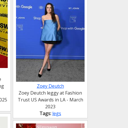
e
ng
Zoey Deutch
Zoey Deutch leggy at Fashion
2025
Trust US Awards in LA - March
2023
Tags:
legs