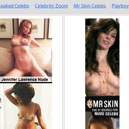
Leaked Celebs
Celebrity Zoom
Mr Skin Celebs
Playboy