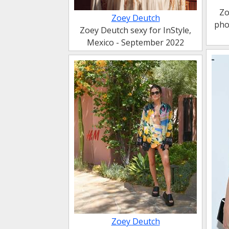
Zo
Zoey Deutch
pho
Zoey Deutch sexy for InStyle,
Mexico - September 2022
Zoey Deutch