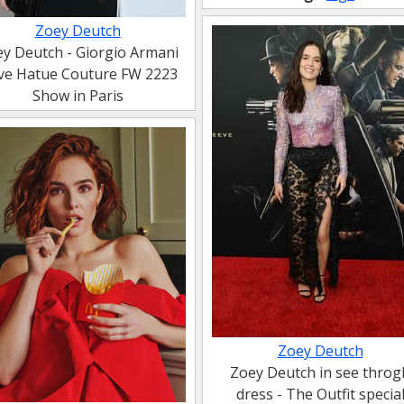
Zoey Deutch
y Deutch - Giorgio Armani
ive Hatue Couture FW 2223
Show in Paris
Zoey Deutch
Zoey Deutch in see throg
dress - The Outfit specia