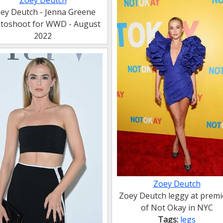
Zoey Deutch
ey Deutch - Jenna Greene
toshoot for WWD - August
2022
Zoey Deutch
Zoey Deutch leggy at premi
of Not Okay in NYC
Tags:
legs