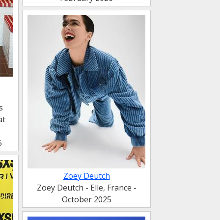
s
at
s
5
Zoey Deutch
Zoey Deutch - Elle, France -
October 2025