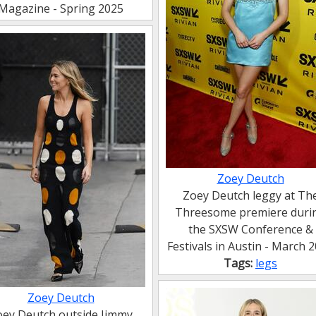
Magazine - Spring 2025
Zoey Deutch
Zoey Deutch leggy at Th
Threesome premiere duri
the SXSW Conference &
Festivals in Austin - March 
Tags:
legs
Zoey Deutch
oey Deutch outside Jimmy