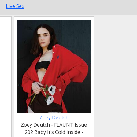
Live Sex
Zoey Deutch
Zoey Deutch - FLAUNT Issue
202 Baby It’s Cold Inside -