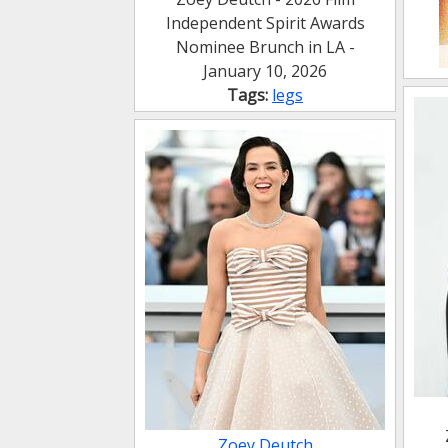
Independent Spirit Awards
Nominee Brunch in LA -
January 10, 2026
Tags:
legs
Zoey Deutch