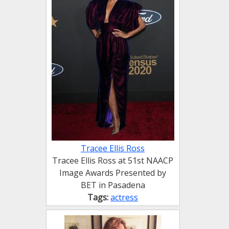
Tracee Ellis Ross
Tracee Ellis Ross at 51st NAACP
Image Awards Presented by
BET in Pasadena
Tags:
actress