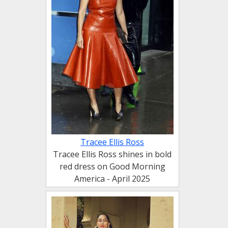
Tracee Ellis Ross
Tracee Ellis Ross shines in bold
red dress on Good Morning
America - April 2025