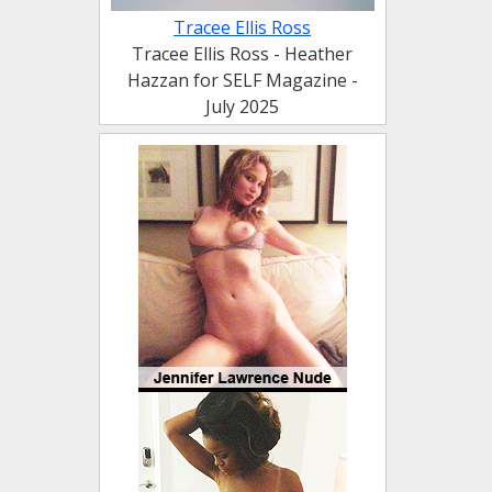
Tracee Ellis Ross
Tracee Ellis Ross - Heather
Hazzan for SELF Magazine -
July 2025