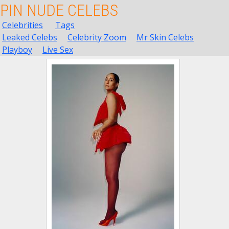
PIN NUDE CELEBS
Celebrities
Tags
Leaked Celebs
Celebrity Zoom
Mr Skin Celebs
Playboy
Live Sex