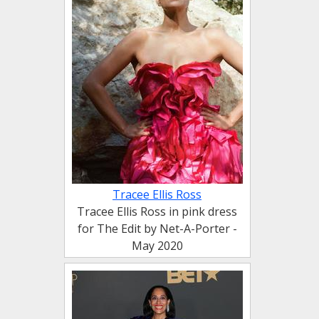
Tracee Ellis Ross
Tracee Ellis Ross in pink dress
for The Edit by Net-A-Porter -
May 2020