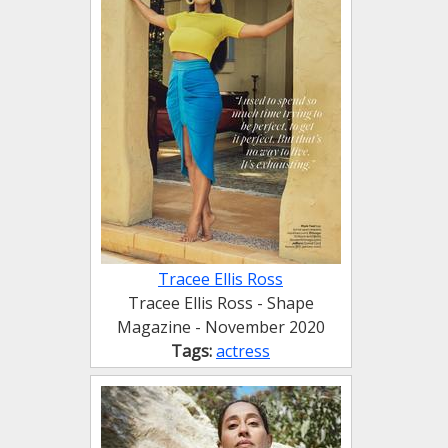
Tracee Ellis Ross
Tracee Ellis Ross - Shape
Magazine - November 2020
Tags:
actress