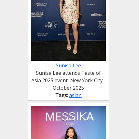
Sunisa Lee
Sunisa Lee attends Taste of
Asia 2025 event, New York City -
October 2025
Tags:
asian