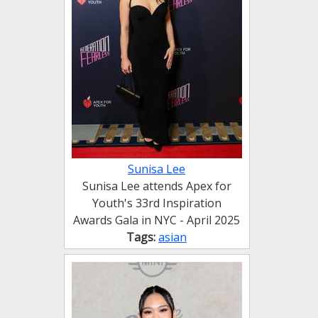
Sunisa Lee
Sunisa Lee attends Apex for
Youth's 33rd Inspiration
Awards Gala in NYC - April 2025
Tags:
asian