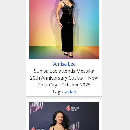
Sunisa Lee
Sunisa Lee attends Messika
20th Anniversary Cocktail, New
York City - October 2025
Tags:
asian