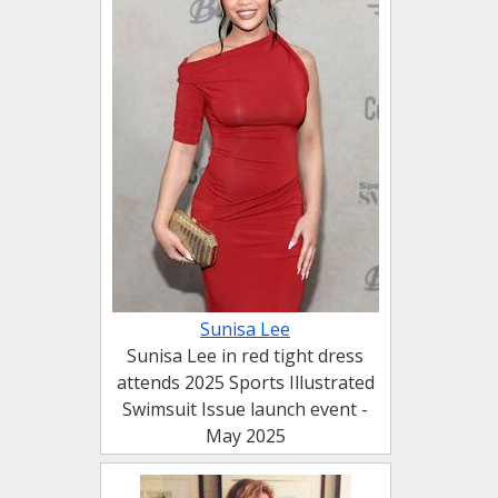
Sunisa Lee
Sunisa Lee in red tight dress
attends 2025 Sports Illustrated
Swimsuit Issue launch event -
May 2025