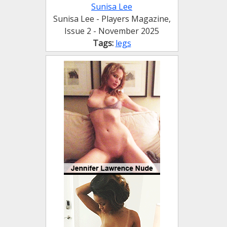
Sunisa Lee
Sunisa Lee - Players Magazine,
Issue 2 - November 2025
Tags:
legs