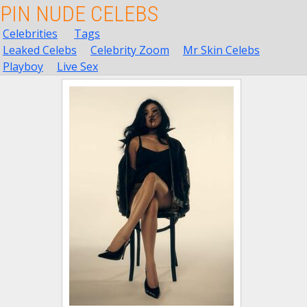
PIN NUDE CELEBS
Celebrities
Tags
Leaked Celebs
Celebrity Zoom
Mr Skin Celebs
Playboy
Live Sex