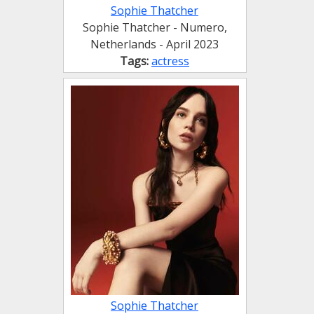
Sophie Thatcher
Sophie Thatcher - Numero,
Netherlands - April 2023
Tags:
actress
Sophie Thatcher