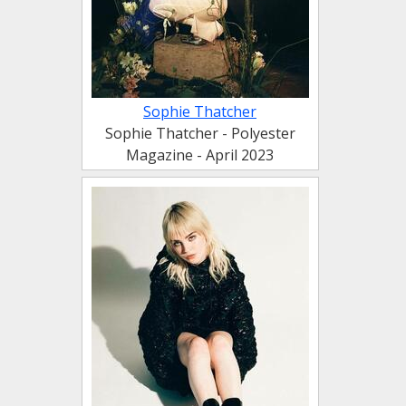
Sophie Thatcher
Sophie Thatcher - Polyester
Magazine - April 2023