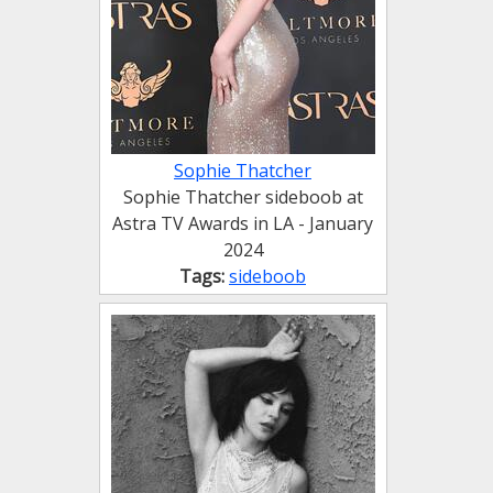
Sophie Thatcher
Sophie Thatcher sideboob at
Astra TV Awards in LA - January
2024
Tags:
sideboob