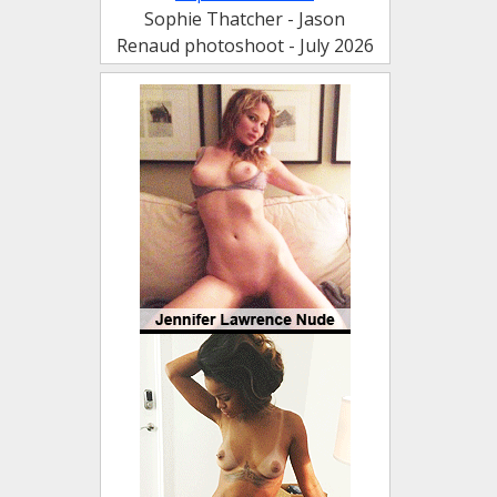
Sophie Thatcher - Jason
Renaud photoshoot - July 2026