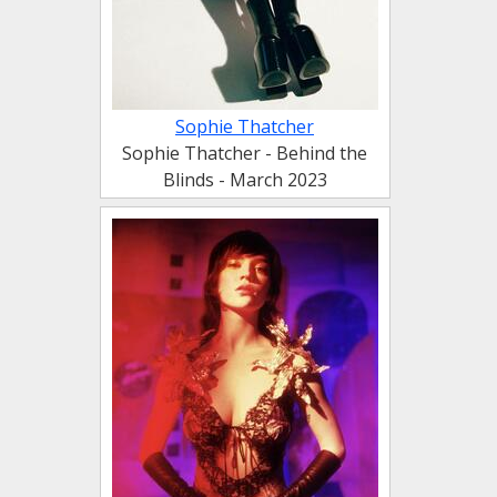
Sophie Thatcher
Sophie Thatcher - Behind the
Blinds - March 2023