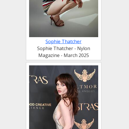
Sophie Thatcher
Sophie Thatcher - Nylon
Magazine - March 2025