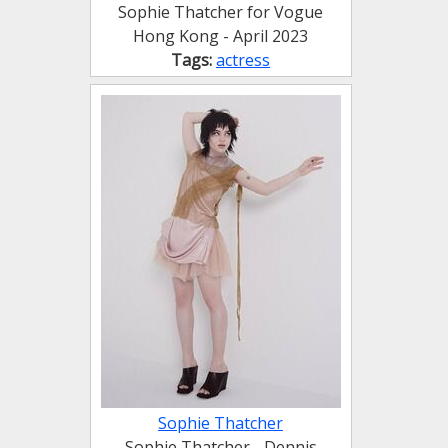
Sophie Thatcher for Vogue
Hong Kong - April 2023
Tags:
actress
Sophie Thatcher
Sophie Thatcher - Dennis