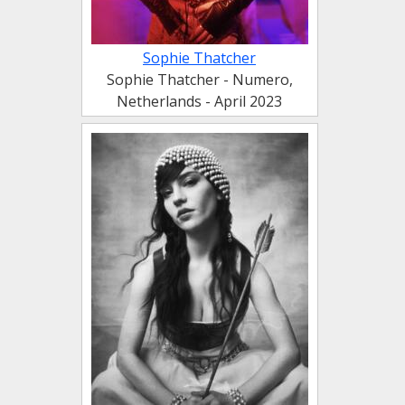
Sophie Thatcher
Sophie Thatcher - Numero,
Netherlands - April 2023