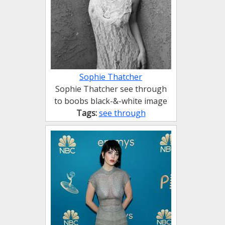
Sophie Thatcher
Sophie Thatcher see through
to boobs black-&-white image
Tags:
see through