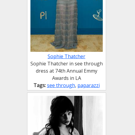
Sophie Thatcher
Sophie Thatcher in see through
dress at 74th Annual Emmy
Awards in LA
Tags:
see through
,
paparazzi