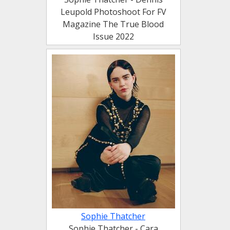
Leupold Photoshoot For FV
Magazine The True Blood
Issue 2022
Sophie Thatcher
Sophie Thatcher - Cara