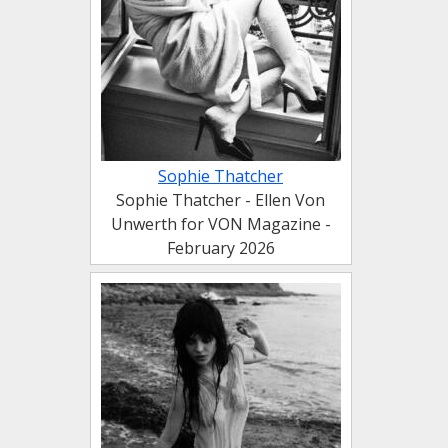
Sophie Thatcher
Sophie Thatcher - Ellen Von
Unwerth for VON Magazine -
February 2026