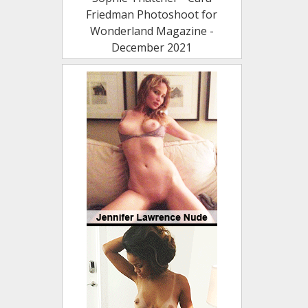
Friedman Photoshoot for
Wonderland Magazine -
December 2021