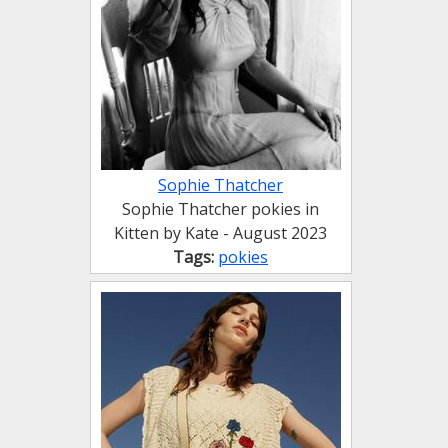
Sophie Thatcher
Sophie Thatcher pokies in
Kitten by Kate - August 2023
Tags:
pokies