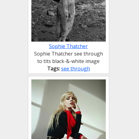
Sophie Thatcher
Sophie Thatcher see through
to tits black-&-white image
Tags:
see through