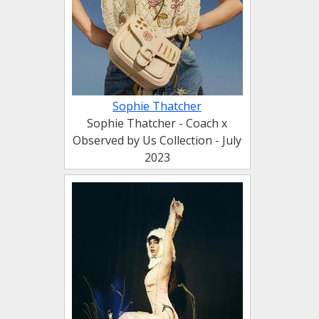
Sophie Thatcher
Sophie Thatcher - Coach x
Observed by Us Collection - July
2023