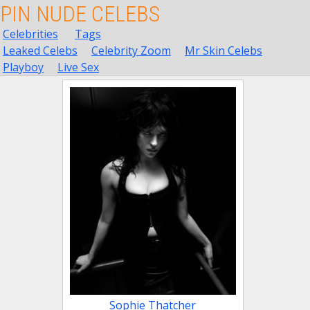
PIN NUDE CELEBS
Celebrities
Tags
Leaked Celebs
Celebrity Zoom
Mr Skin Celebs
Playboy
Live Sex
Sophie Thatcher