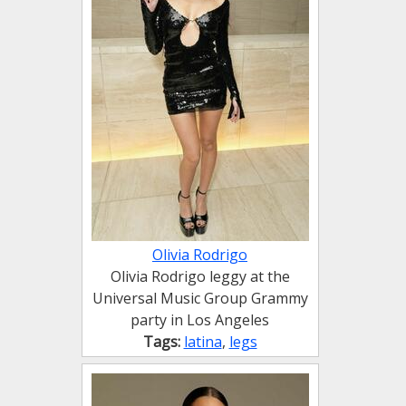
Olivia Rodrigo
Olivia Rodrigo leggy at the
Universal Music Group Grammy
party in Los Angeles
Tags:
latina
,
legs