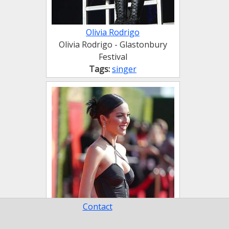
Olivia Rodrigo
Olivia Rodrigo - Glastonbury
Festival
Tags:
singer
Contact