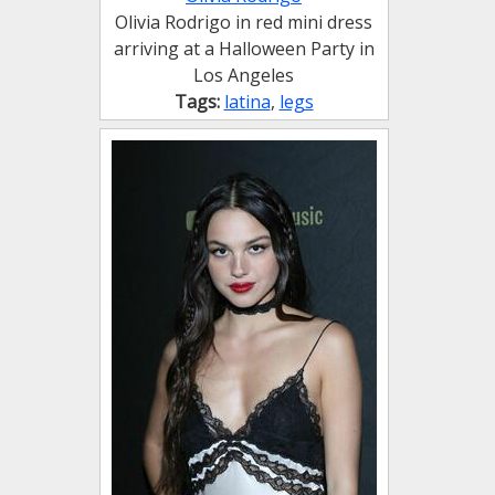
Olivia Rodrigo in red mini dress
arriving at a Halloween Party in
Los Angeles
Tags:
latina
,
legs