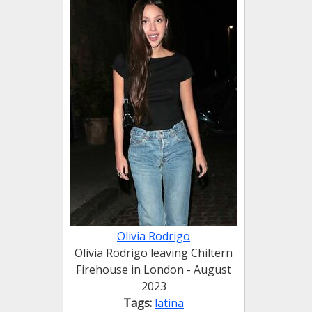
Olivia Rodrigo
Olivia Rodrigo leaving Chiltern
Firehouse in London - August
2023
Tags:
latina