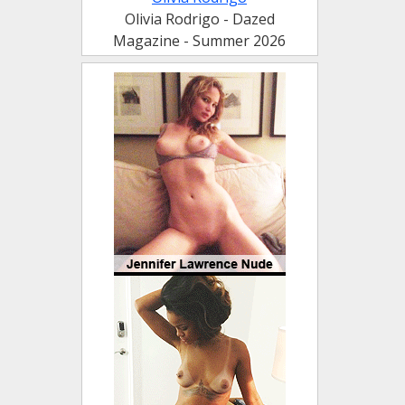
Olivia Rodrigo - Dazed
Magazine - Summer 2026