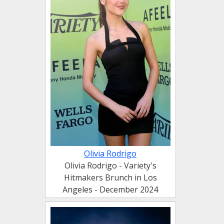
Olivia Rodrigo
Olivia Rodrigo - Variety's
Hitmakers Brunch in Los
Angeles - December 2024