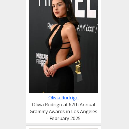
Olivia Rodrigo
Olivia Rodrigo at 67th Annual
Grammy Awards in Los Angeles
- February 2025