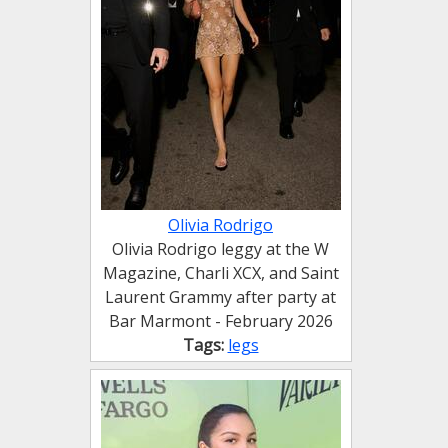
Olivia Rodrigo
Olivia Rodrigo leggy at the W
Magazine, Charli XCX, and Saint
Laurent Grammy after party at
Bar Marmont - February 2026
Tags:
legs