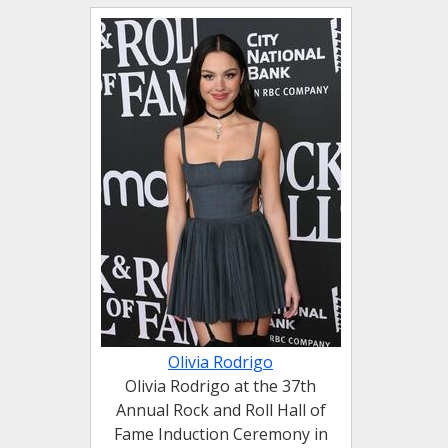
Olivia Rodrigo
Olivia Rodrigo at the 37th
Annual Rock and Roll Hall of
Fame Induction Ceremony in