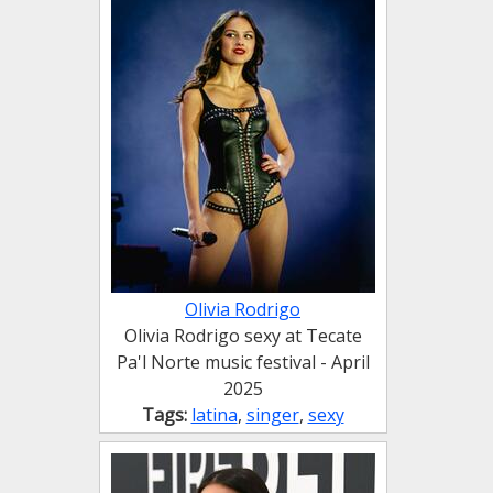
Olivia Rodrigo
Olivia Rodrigo sexy at Tecate
Pa'l Norte music festival - April
2025
Tags:
latina
,
singer
,
sexy