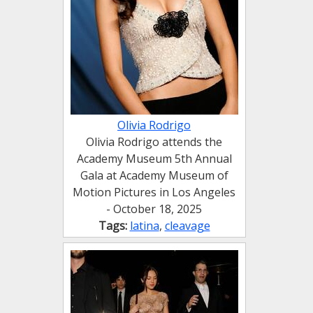
Olivia Rodrigo
Olivia Rodrigo attends the
Academy Museum 5th Annual
Gala at Academy Museum of
Motion Pictures in Los Angeles
- October 18, 2025
Tags:
latina
,
cleavage