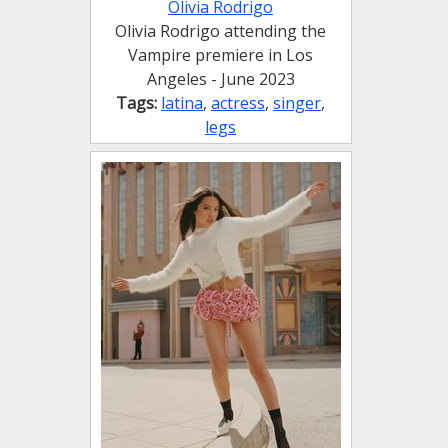
Olivia Rodrigo
Olivia Rodrigo attending the
Vampire premiere in Los
Angeles - June 2023
Tags:
latina
,
actress
,
singer
,
legs