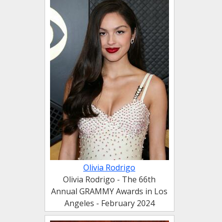
Olivia Rodrigo
Olivia Rodrigo - The 66th
Annual GRAMMY Awards in Los
Angeles - February 2024