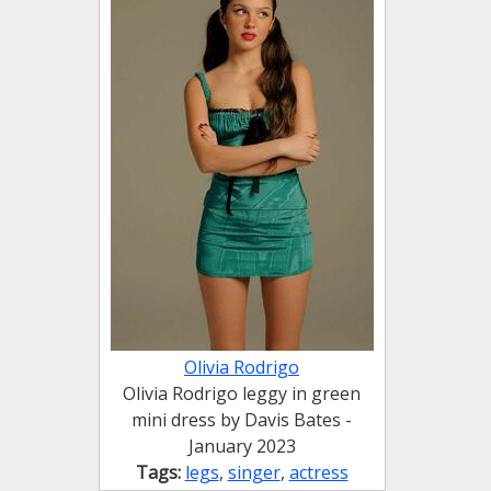
Olivia Rodrigo
Olivia Rodrigo leggy in green
mini dress by Davis Bates -
January 2023
Tags:
legs
,
singer
,
actress