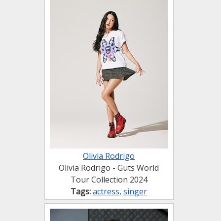
Olivia Rodrigo
Olivia Rodrigo - Guts World
Tour Collection 2024
Tags:
actress
,
singer