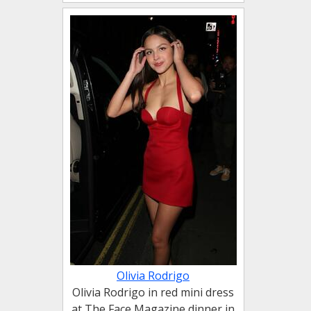
Olivia Rodrigo
Olivia Rodrigo in red mini dress
at The Face Magazine dinner in