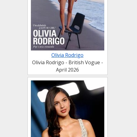
Olivia Rodrigo
Olivia Rodrigo - British Vogue -
April 2026