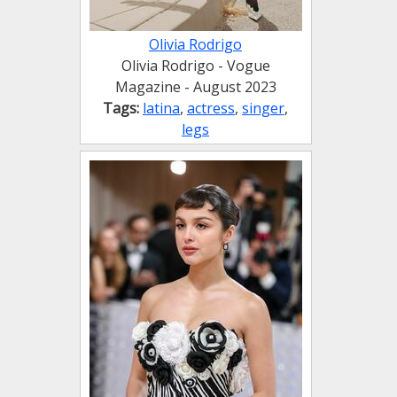
Olivia Rodrigo
Olivia Rodrigo - Vogue
Magazine - August 2023
Tags:
latina
,
actress
,
singer
,
legs