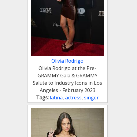
Olivia Rodrigo
Olivia Rodrigo at the Pre-
GRAMMY Gala & GRAMMY
Salute to Industry Icons in Los
Angeles - February 2023
Tags:
latina
,
actress
,
singer