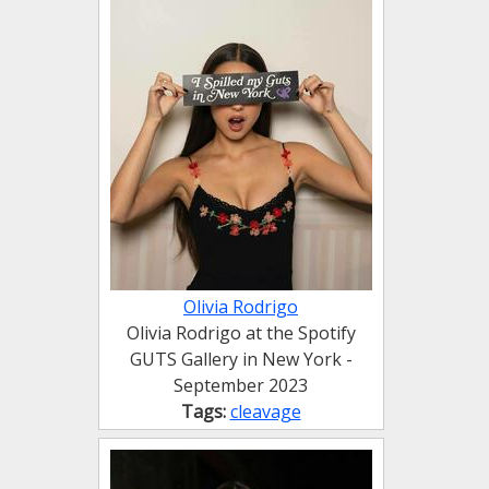
Olivia Rodrigo
Olivia Rodrigo at the Spotify
GUTS Gallery in New York -
September 2023
Tags:
cleavage