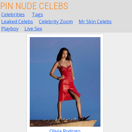
PIN NUDE CELEBS
Celebrities
Tags
Leaked Celebs
Celebrity Zoom
Mr Skin Celebs
Playboy
Live Sex
Olivia Rodrigo