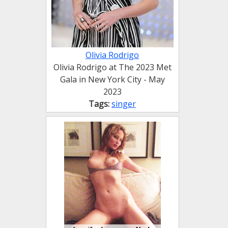
Olivia Rodrigo
Olivia Rodrigo at The 2023 Met
Gala in New York City - May
2023
Tags:
singer