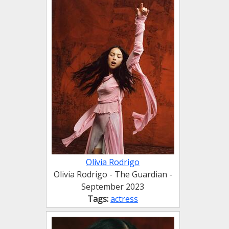
Olivia Rodrigo
Olivia Rodrigo - The Guardian -
September 2023
Tags:
actress