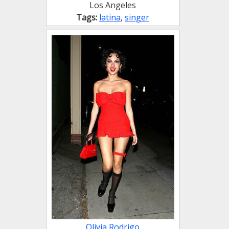
Los Angeles
Tags:
latina
,
singer
Olivia Rodrigo