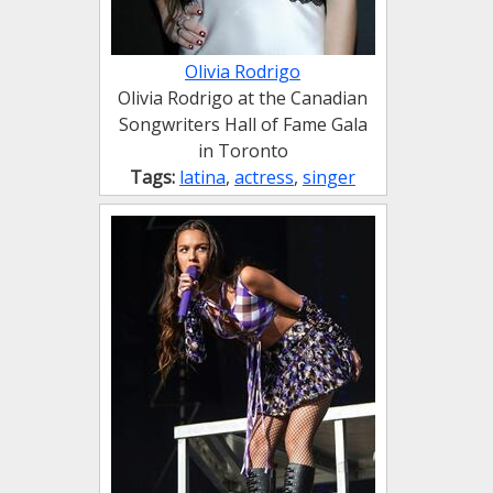
Olivia Rodrigo
Olivia Rodrigo at the Canadian
Songwriters Hall of Fame Gala
in Toronto
Tags:
latina
,
actress
,
singer