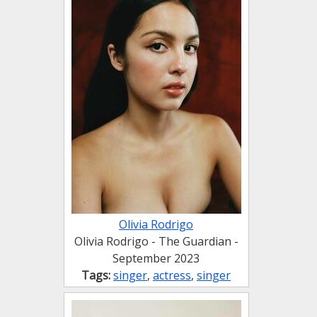
Olivia Rodrigo
Olivia Rodrigo - The Guardian -
September 2023
Tags:
singer
,
actress
,
singer