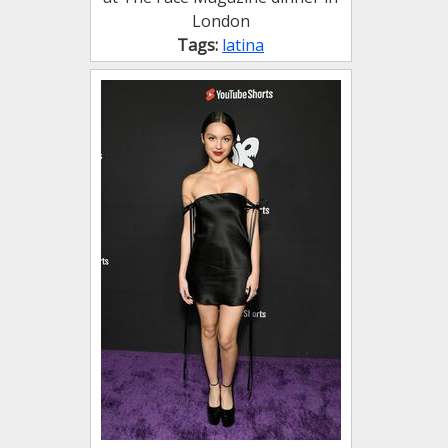
London
Tags:
latina