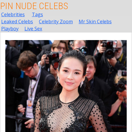
PIN NUDE CELEBS
Celebrities
Tags
Leaked Celebs
Celebrity Zoom
Mr Skin Celebs
Playboy
Live Sex