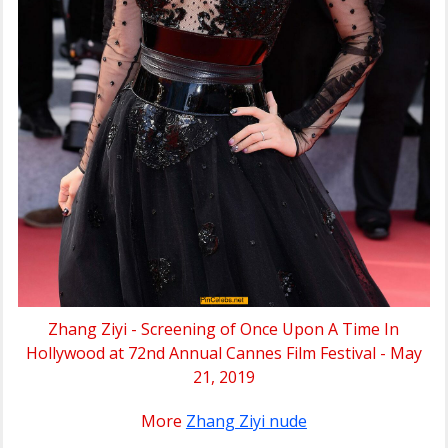
Zhang Ziyi - Screening of Once Upon A Time In
Hollywood at 72nd Annual Cannes Film Festival - May
21, 2019
More
Zhang Ziyi nude