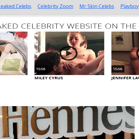
Leaked Celebs
Celebrity Zoom
Mr Skin Celebs
Playboy