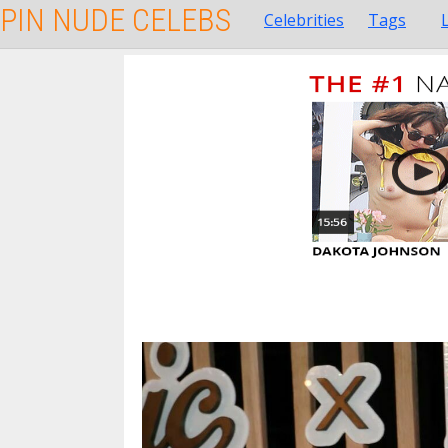
PIN NUDE CELEBS
Celebrities
Tags