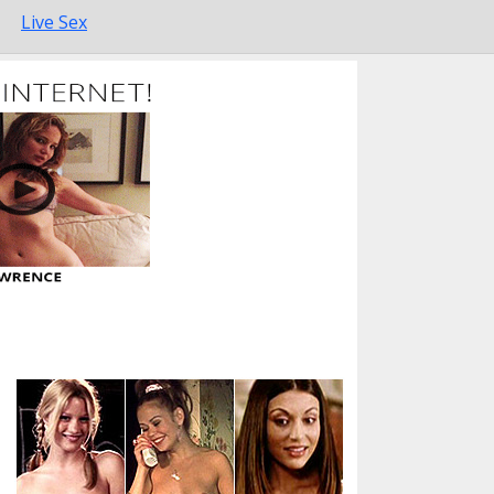
Live Sex