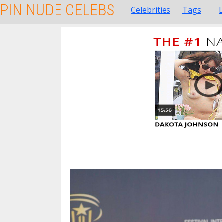
PIN NUDE CELEBS
Celebrities
Tags