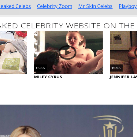
Leaked Celebs
Celebrity Zoom
Mr Skin Celebs
Playboy