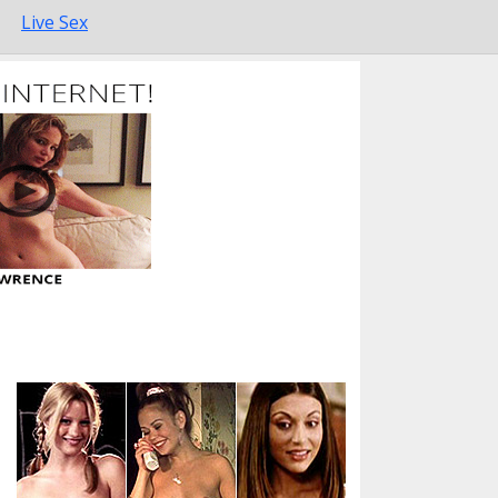
Live Sex