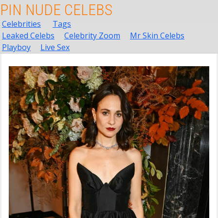
PIN NUDE CELEBS
Celebrities
Tags
Leaked Celebs
Celebrity Zoom
Mr Skin Celebs
Playboy
Live Sex