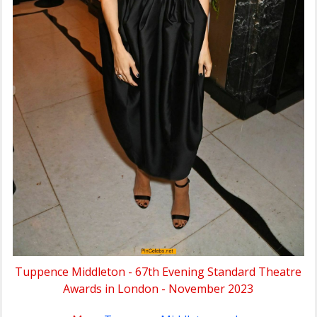
Tuppence Middleton - 67th Evening Standard Theatre
Awards in London - November 2023