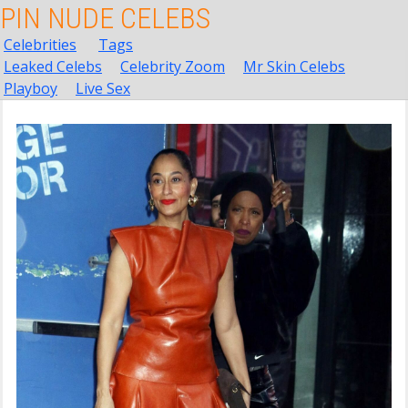
PIN NUDE CELEBS
Celebrities
Tags
Leaked Celebs
Celebrity Zoom
Mr Skin Celebs
Playboy
Live Sex