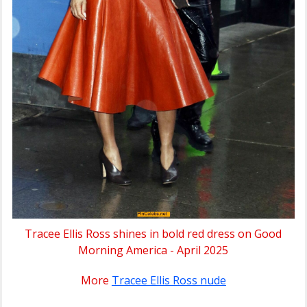
Tracee Ellis Ross shines in bold red dress on Good
Morning America - April 2025
More
Tracee Ellis Ross nude