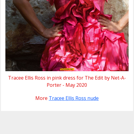
Tracee Ellis Ross in pink dress for The Edit by Net-A-
Porter - May 2020
More
Tracee Ellis Ross nude