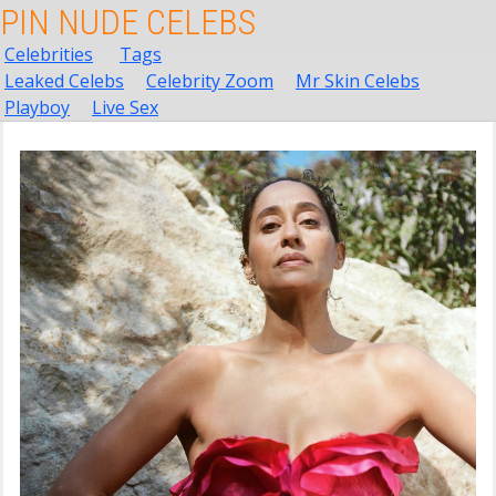
PIN NUDE CELEBS
Celebrities
Tags
Leaked Celebs
Celebrity Zoom
Mr Skin Celebs
Playboy
Live Sex