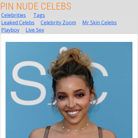
PIN NUDE CELEBS
Celebrities
Tags
Leaked Celebs
Celebrity Zoom
Mr Skin Celebs
Playboy
Live Sex