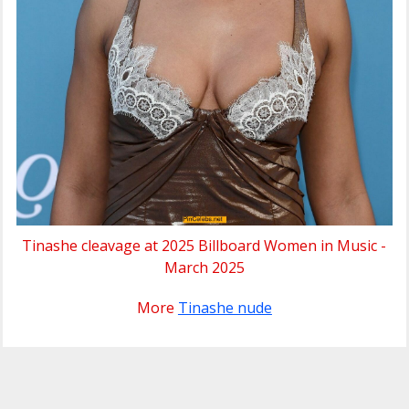
Tinashe cleavage at 2025 Billboard Women in Music -
March 2025
More
Tinashe nude