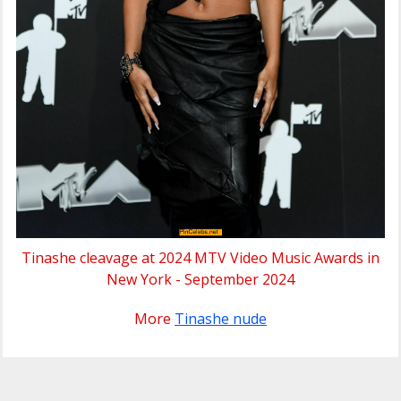
Tinashe cleavage at 2024 MTV Video Music Awards in
New York - September 2024
More
Tinashe nude