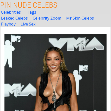
PIN NUDE CELEBS
Celebrities
Tags
Leaked Celebs
Celebrity Zoom
Mr Skin Celebs
Playboy
Live Sex