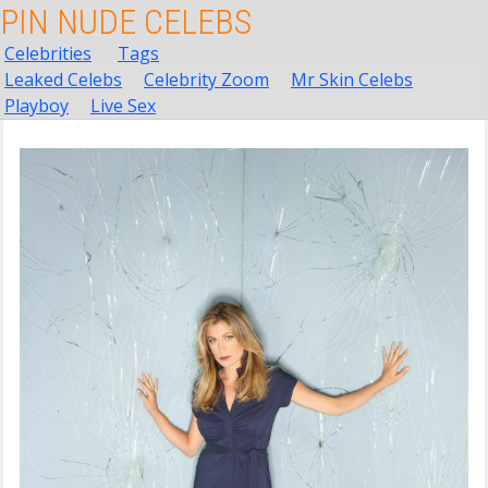
PIN NUDE CELEBS
Celebrities
Tags
Leaked Celebs
Celebrity Zoom
Mr Skin Celebs
Playboy
Live Sex