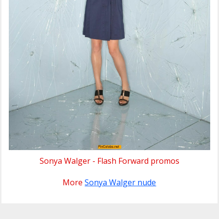
Sonya Walger - Flash Forward promos
More
Sonya Walger nude