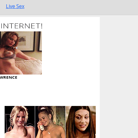
Live Sex