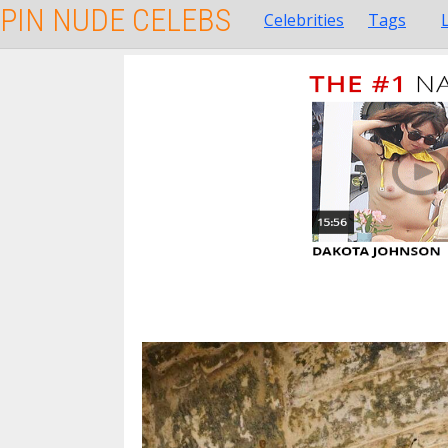
PIN NUDE CELEBS
Celebrities
Tags