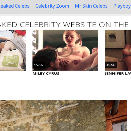
Leaked Celebs
Celebrity Zoom
Mr Skin Celebs
Playboy