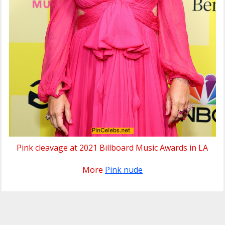
Pink cleavage at 2021 Billboard Music Awards in LA
More
Pink nude