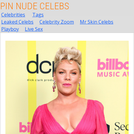
PIN NUDE CELEBS
Celebrities
Tags
Leaked Celebs
Celebrity Zoom
Mr Skin Celebs
Playboy
Live Sex