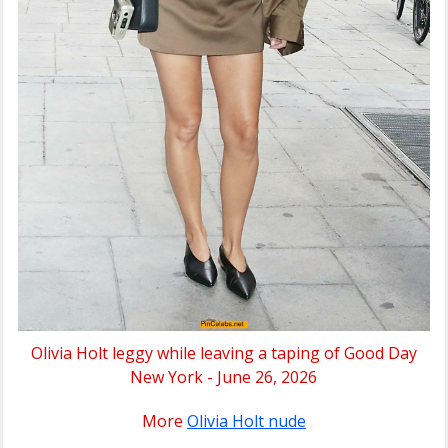
Olivia Holt leggy while leaving a taping of Good Day
New York - June 26, 2026
More
Olivia Holt nude