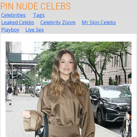
PIN NUDE CELEBS
Celebrities
Tags
Leaked Celebs
Celebrity Zoom
Mr Skin Celebs
Playboy
Live Sex