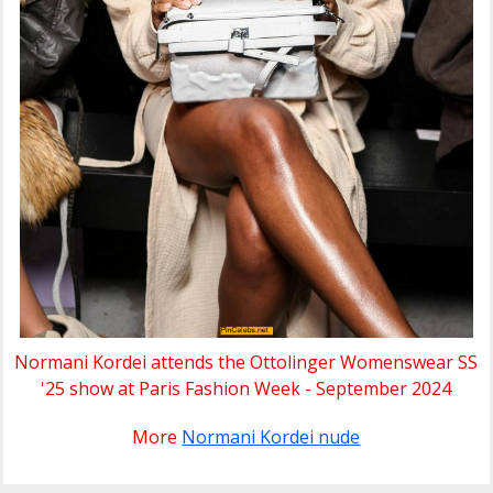
Normani Kordei attends the Ottolinger Womenswear SS
'25 show at Paris Fashion Week - September 2024
More
Normani Kordei nude