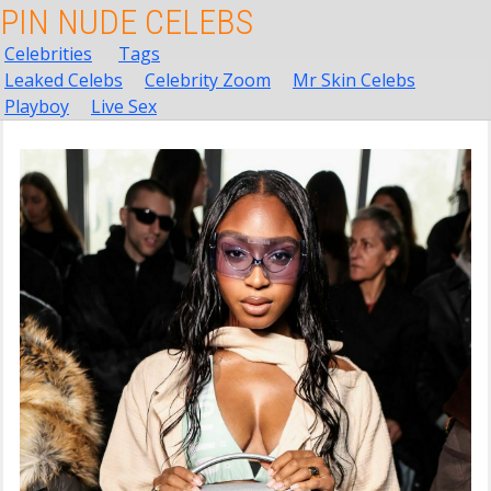
PIN NUDE CELEBS
Celebrities
Tags
Leaked Celebs
Celebrity Zoom
Mr Skin Celebs
Playboy
Live Sex