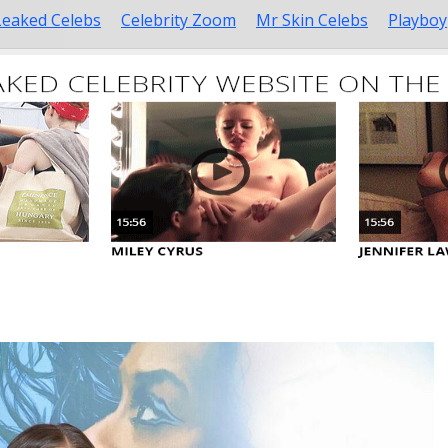
Leaked Celebs
Celebrity Zoom
Mr Skin Celebs
Playboy