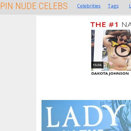
PIN NUDE CELEBS
Celebrities
Tags