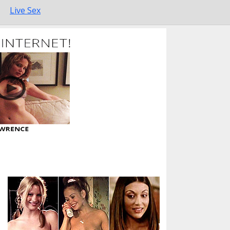
Live Sex