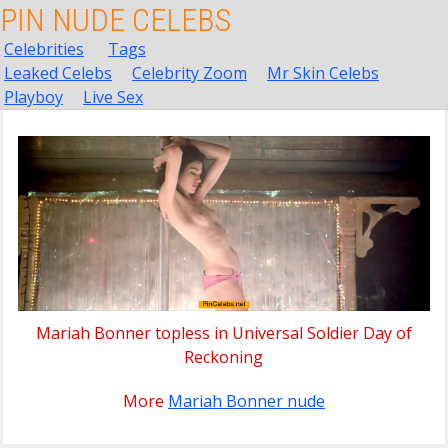
PIN NUDE CELEBS
Celebrities
Tags
Leaked Celebs
Celebrity Zoom
Mr Skin Celebs
Playboy
Live Sex
Mariah Bonner topless in Universal Soldier Day of
Reckoning
More
Mariah Bonner nude