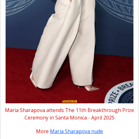
Maria Sharapova attends The 11th Breakthrough Prize
Ceremony in Santa Monica - April 2025
More
Maria Sharapova nude