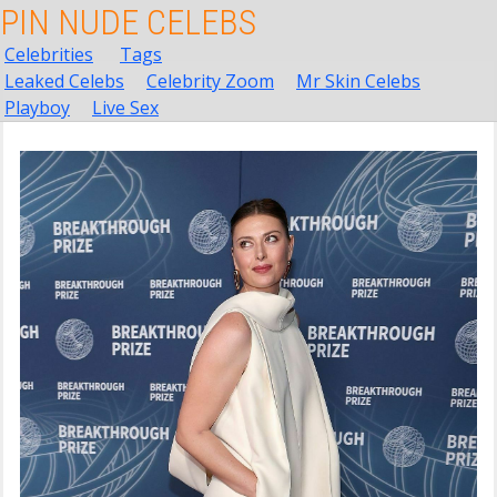
PIN NUDE CELEBS
Celebrities
Tags
Leaked Celebs
Celebrity Zoom
Mr Skin Celebs
Playboy
Live Sex