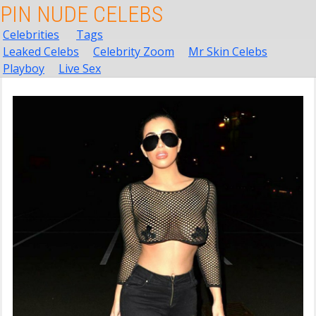
PIN NUDE CELEBS
Celebrities
Tags
Leaked Celebs
Celebrity Zoom
Mr Skin Celebs
Playboy
Live Sex