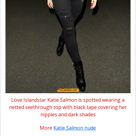
Love Islandstar Katie Salmon is spotted wearing a
netted seethrough top with black tape covering her
nipples and dark shades
More
Katie Salmon nude