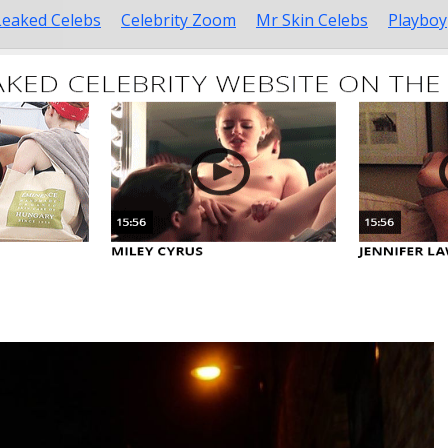
Leaked Celebs
Celebrity Zoom
Mr Skin Celebs
Playboy