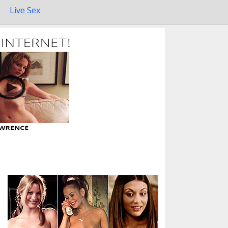
Live Sex