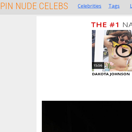
PIN NUDE CELEBS
Celebrities
Tags