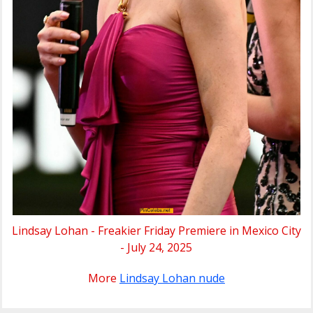
Lindsay Lohan - Freakier Friday Premiere in Mexico City
- July 24, 2025
More
Lindsay Lohan nude