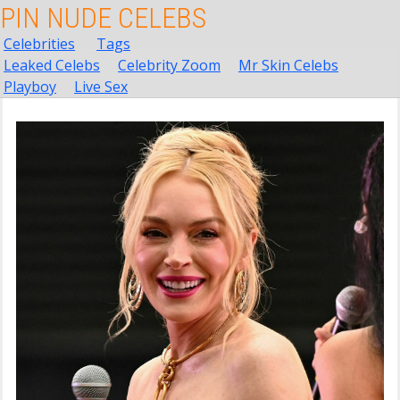
PIN NUDE CELEBS
Celebrities
Tags
Leaked Celebs
Celebrity Zoom
Mr Skin Celebs
Playboy
Live Sex