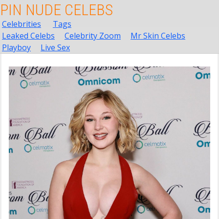
PIN NUDE CELEBS
Celebrities
Tags
Leaked Celebs
Celebrity Zoom
Mr Skin Celebs
Playboy
Live Sex