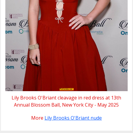
Lily Brooks O'Briant cleavage in red dress at 13th
Annual Blossom Ball, New York City - May 2025
More
Lily Brooks O'Briant nude