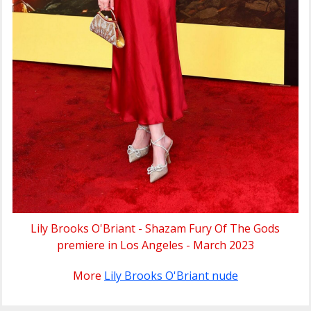
Lily Brooks O'Briant - Shazam Fury Of The Gods
premiere in Los Angeles - March 2023
More
Lily Brooks O'Briant nude