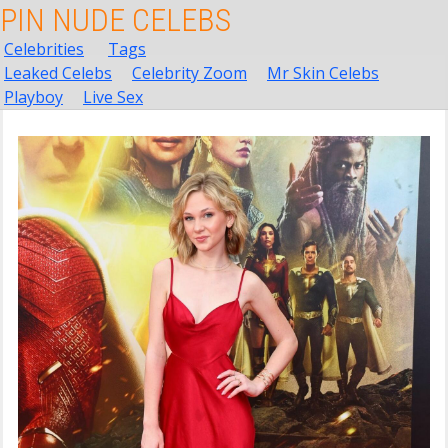
PIN NUDE CELEBS
Celebrities
Tags
Leaked Celebs
Celebrity Zoom
Mr Skin Celebs
Playboy
Live Sex