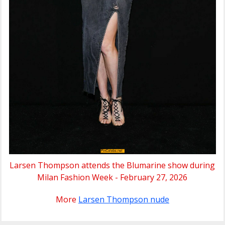
Larsen Thompson attends the Blumarine show during
Milan Fashion Week - February 27, 2026
More
Larsen Thompson nude