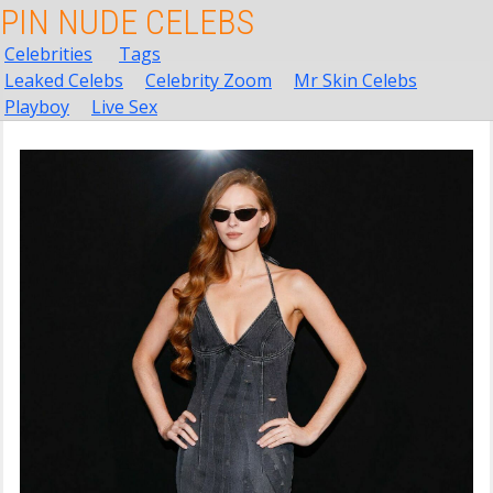
PIN NUDE CELEBS
Celebrities
Tags
Leaked Celebs
Celebrity Zoom
Mr Skin Celebs
Playboy
Live Sex