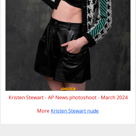
Kristen Stewart - AP News photoshoot - March 2024
More
Kristen Stewart nude