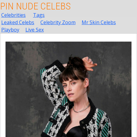
PIN NUDE CELEBS
Celebrities
Tags
Leaked Celebs
Celebrity Zoom
Mr Skin Celebs
Playboy
Live Sex