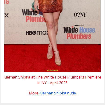
Kiernan Shipka at The White House Plumbers Premiere
in NY - April 2023
More
Kiernan Shipka nude