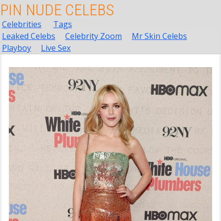
PIN NUDE CELEBS
Celebrities
Tags
Leaked Celebs
Celebrity Zoom
Mr Skin Celebs
Playboy
Live Sex