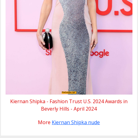
Kiernan Shipka - Fashion Trust U.S. 2024 Awards in
Beverly Hills - April 2024
More
Kiernan Shipka nude