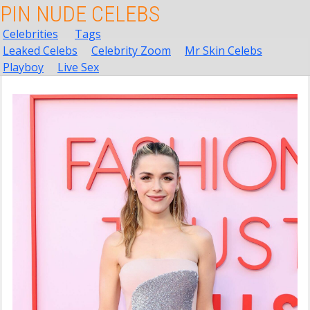
PIN NUDE CELEBS
Celebrities
Tags
Leaked Celebs
Celebrity Zoom
Mr Skin Celebs
Playboy
Live Sex