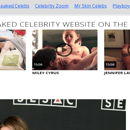
Leaked Celebs
Celebrity Zoom
Mr Skin Celebs
Playboy