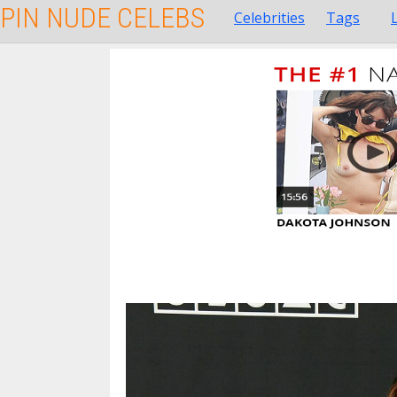
PIN NUDE CELEBS
Celebrities
Tags