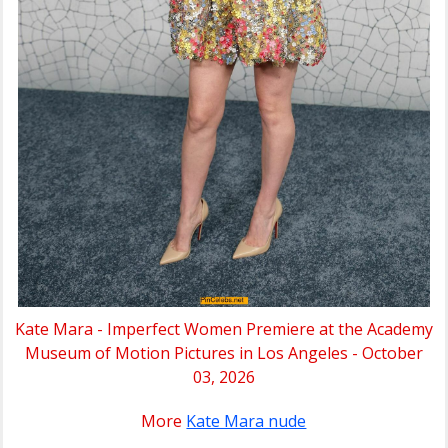
Kate Mara - Imperfect Women Premiere at the Academy
Museum of Motion Pictures in Los Angeles - October
03, 2026
More
Kate Mara nude