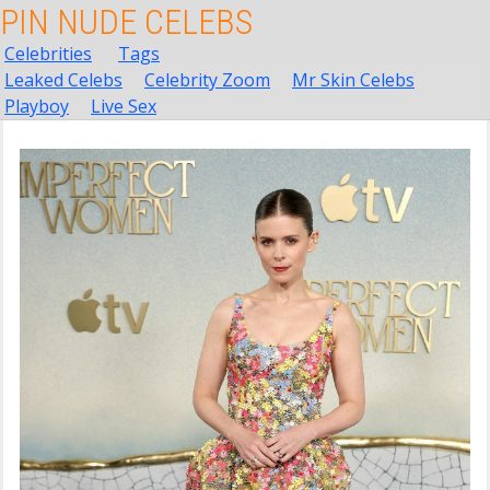
PIN NUDE CELEBS
Celebrities
Tags
Leaked Celebs
Celebrity Zoom
Mr Skin Celebs
Playboy
Live Sex