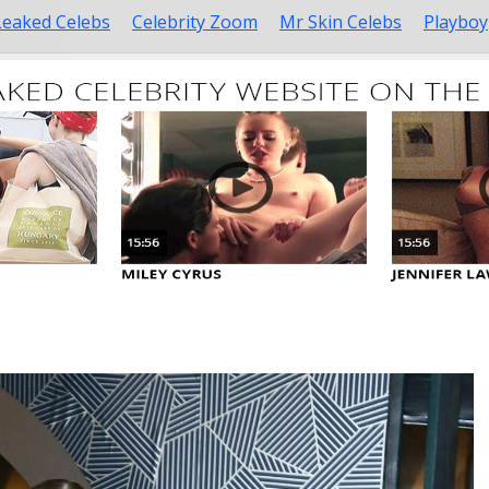
Leaked Celebs
Celebrity Zoom
Mr Skin Celebs
Playboy