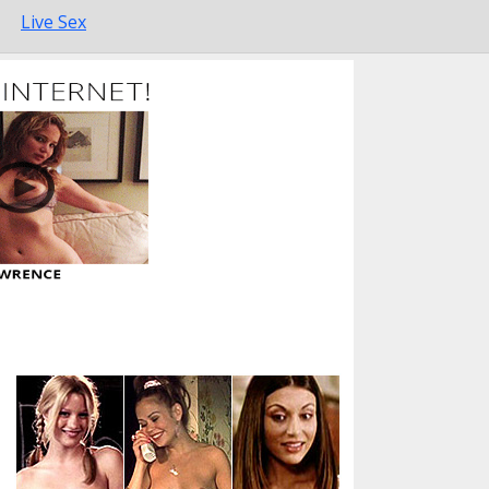
Live Sex