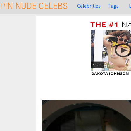
PIN NUDE CELEBS
Celebrities
Tags