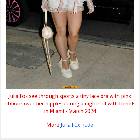
Julia Fox see through sports a tiny lace bra with pink
ribbons over her nipples during a night out with friends
in Miami - March 2024
More
Julia Fox nude