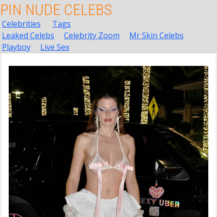
PIN NUDE CELEBS
Celebrities
Tags
Leaked Celebs
Celebrity Zoom
Mr Skin Celebs
Playboy
Live Sex