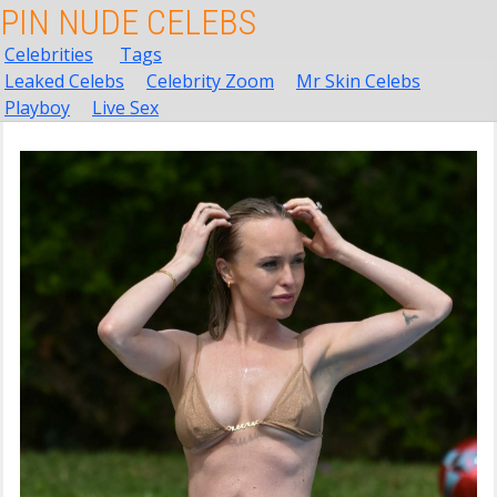
PIN NUDE CELEBS
Celebrities
Tags
Leaked Celebs
Celebrity Zoom
Mr Skin Celebs
Playboy
Live Sex