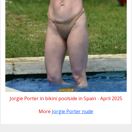
Jorgie Porter in bikini poolside in Spain - April 2025
More
Jorgie Porter nude