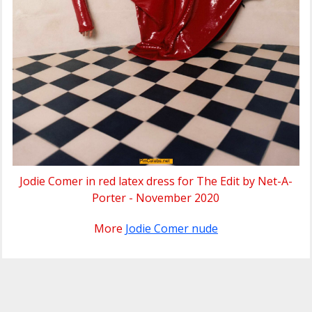
Jodie Comer in red latex dress for The Edit by Net-A-
Porter - November 2020
More
Jodie Comer nude