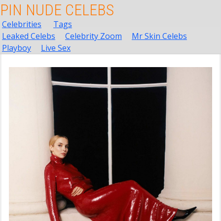
PIN NUDE CELEBS
Celebrities
Tags
Leaked Celebs
Celebrity Zoom
Mr Skin Celebs
Playboy
Live Sex