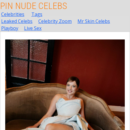
PIN NUDE CELEBS
Celebrities
Tags
Leaked Celebs
Celebrity Zoom
Mr Skin Celebs
Playboy
Live Sex