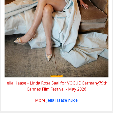
Jella Haase - Linda Rosa Saal for VOGUE Germany79th
Cannes Film Festival - May 2026
More
Jella Haase nude