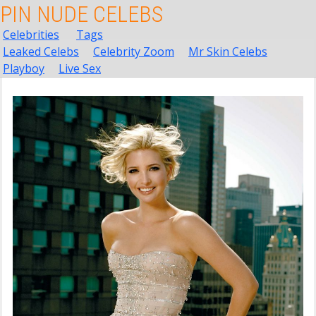
PIN NUDE CELEBS
Celebrities
Tags
Leaked Celebs
Celebrity Zoom
Mr Skin Celebs
Playboy
Live Sex