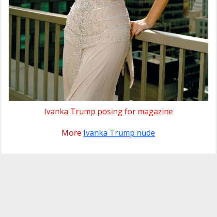
Ivanka Trump posing for magazine
More
Ivanka Trump nude