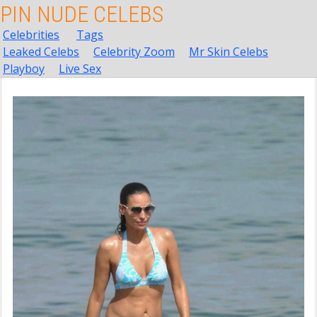
PIN NUDE CELEBS
Celebrities
Tags
Leaked Celebs
Celebrity Zoom
Mr Skin Celebs
Playboy
Live Sex