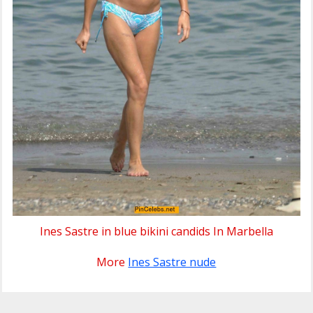
Ines Sastre in blue bikini candids In Marbella
More
Ines Sastre nude