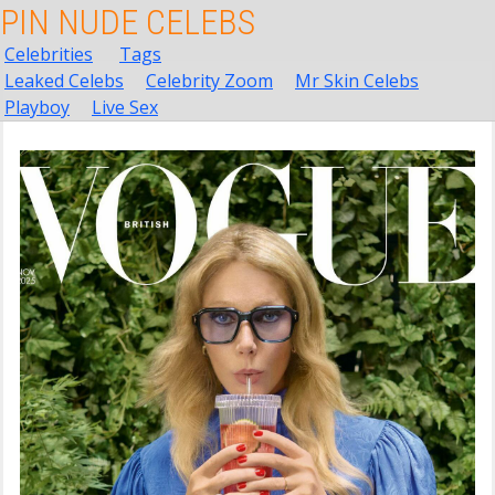
PIN NUDE CELEBS
Celebrities
Tags
Leaked Celebs
Celebrity Zoom
Mr Skin Celebs
Playboy
Live Sex