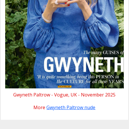
Gwyneth Paltrow - Vogue, UK - November 2025
More
Gwyneth Paltrow nude