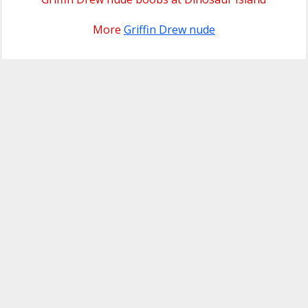
More
Griffin Drew nude