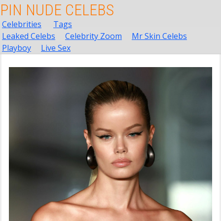
PIN NUDE CELEBS
Celebrities
Tags
Leaked Celebs
Celebrity Zoom
Mr Skin Celebs
Playboy
Live Sex