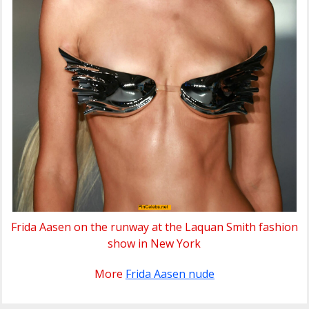
Frida Aasen on the runway at the Laquan Smith fashion
show in New York
More
Frida Aasen nude