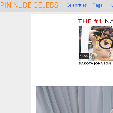
PIN NUDE CELEBS
Celebrities
Tags