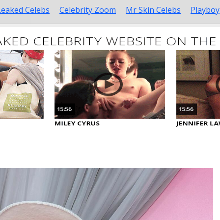
Leaked Celebs
Celebrity Zoom
Mr Skin Celebs
Playboy