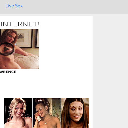
Live Sex