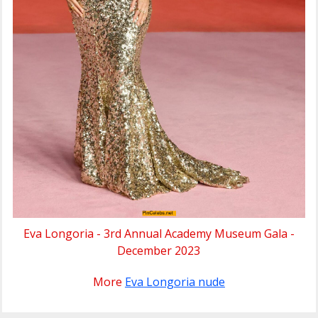
Eva Longoria - 3rd Annual Academy Museum Gala -
December 2023
More
Eva Longoria nude