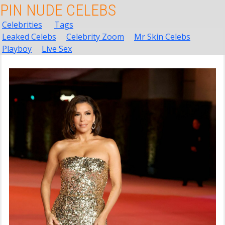
PIN NUDE CELEBS
Celebrities
Tags
Leaked Celebs
Celebrity Zoom
Mr Skin Celebs
Playboy
Live Sex