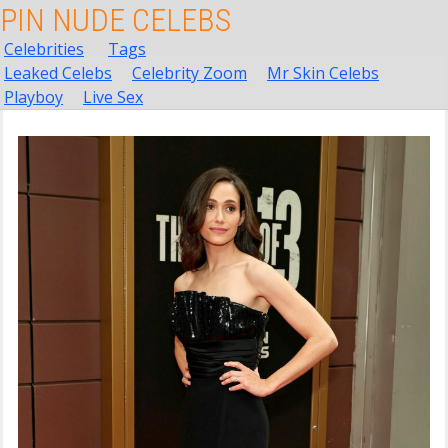
PIN NUDE CELEBS
Celebrities
Tags
Leaked Celebs
Celebrity Zoom
Mr Skin Celebs
Playboy
Live Sex