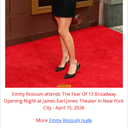
Emmy Rossum attends The Fear Of 13 Broadway
Opening Night at James Earl Jones Theater in New York
City - April 15, 2026
More
Emmy Rossum nude