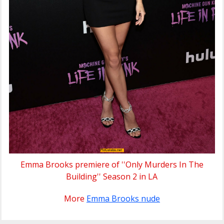
Emma Brooks premiere of ''Only Murders In The
Building'' Season 2 in LA
More
Emma Brooks nude