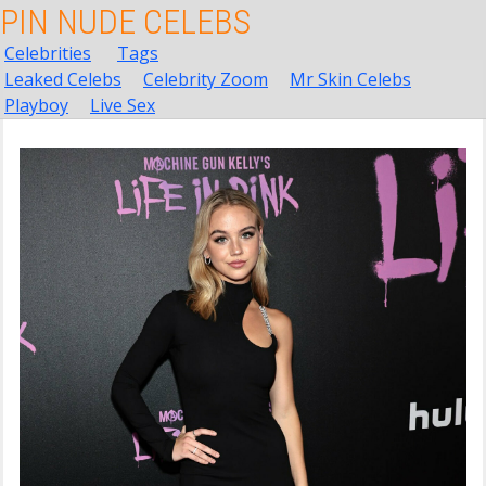
PIN NUDE CELEBS
Celebrities
Tags
Leaked Celebs
Celebrity Zoom
Mr Skin Celebs
Playboy
Live Sex